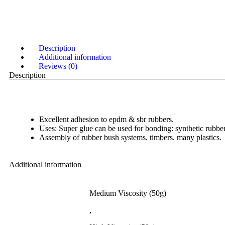
Description
Additional information
Reviews (0)
Description
Excellent adhesion to epdm & sbr rubbers.
Uses: Super glue can be used for bonding: synthetic rubber
Assembly of rubber bush systems. timbers. many plastics.
Additional information
Medium Viscosity (50g)
,