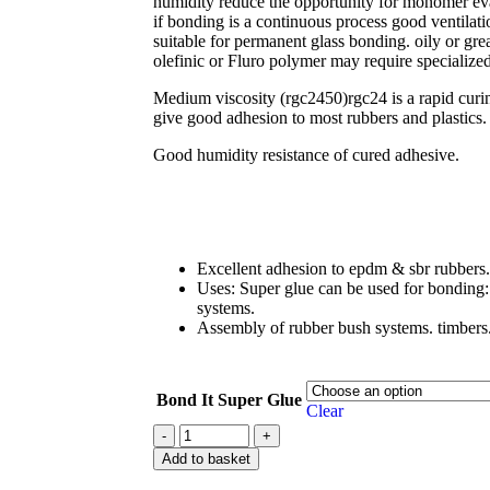
humidity reduce the opportunity for monomer eva
if bonding is a continuous process good ventilati
suitable for permanent glass bonding. oily or gr
olefinic or Fluro polymer may require specializ
Medium viscosity (rgc2450)rgc24 is a rapid curin
give good adhesion to most rubbers and plastics.
Good humidity resistance of cured adhesive.
Excellent adhesion to epdm & sbr rubbers.
Uses: Super glue can be used for bonding: 
systems.
Assembly of rubber bush systems. timbers.
Bond It Super Glue
Clear
Add to basket