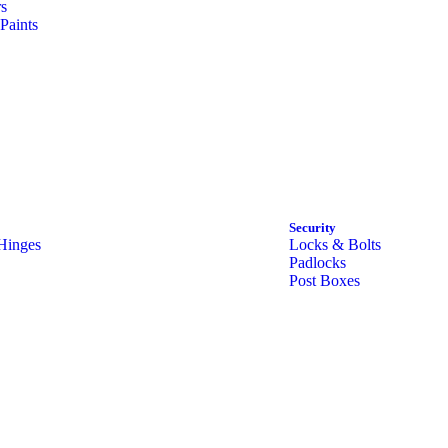
rs
Paints
Security
Hinges
Locks & Bolts
Padlocks
Post Boxes