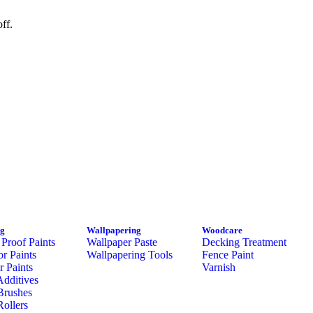
ff.
ng
Wallpapering
Woodcare
Proof Paints
Wallpaper Paste
Decking Treatment
or Paints
Wallpapering Tools
Fence Paint
or Paints
Varnish
Additives
Brushes
Rollers