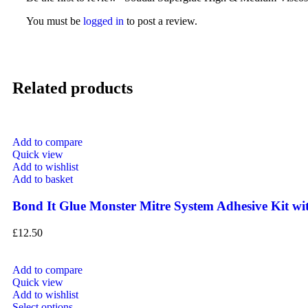
You must be
logged in
to post a review.
Related products
Add to compare
Quick view
Add to wishlist
Add to basket
Bond It Glue Monster Mitre System Adhesive Kit wi
£
12.50
Add to compare
Quick view
Add to wishlist
Select options