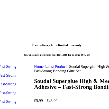
Free delivery for a limited time only!
New customers use promo code BUILD10 for an extra 10% off!
Home
Latest Products
Soudal Superglue High &
Fast-Strong Bonding Glue Set
Soudal Superglue High & Med
Adhesive – Fast-Strong Bondi
£
5.99
–
£
43.90