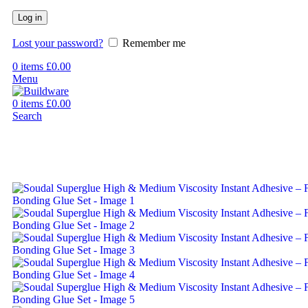
Log in
Lost your password?
Remember me
0
items
£
0.00
Menu
0
items
£
0.00
Search