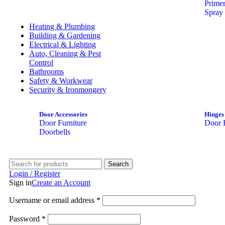
Prime
Spray 
Heating & Plumbing
Building & Gardening
Electrical & Lighting
Auto, Cleaning & Pest
Control
Bathrooms
Safety & Workwear
Security & Ironmongery
Door Accessories
Hinges
Door Furniture
Door 
Doorbells
Search
Login / Register
Sign in
Create an Account
Username or email address
*
Password
*