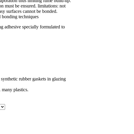
poration thus limiting fume build-up.
on must be ensured. limitations: not
easy surfaces cannot be bonded.
ed bonding techniques
g adhesive specially formulated to
synthetic rubber gaskets in glazing
 many plastics.