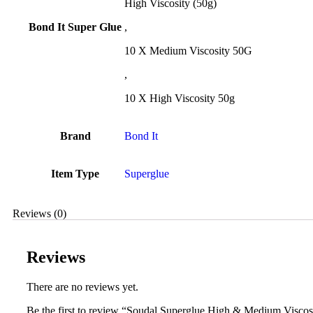
High Viscosity (50g)
Bond It Super Glue
,
10 X Medium Viscosity 50G
,
10 X High Viscosity 50g
Brand
Bond It
Item Type
Superglue
Reviews (0)
Reviews
There are no reviews yet.
Be the first to review “Soudal Superglue High & Medium Viscos