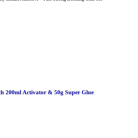
th 200ml Activator & 50g Super Glue