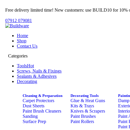
Free delivery limited time! New customers: use BUILD10 for 10% o
07912 079081
Home
Shop
Contact Us
Categories
Tools
Hot
Screws, Nails & Fixings
Sealants & Adhesives
Decorating
Cleaning & Preparation
Decorating Tools
Painti
Carpet Protectors
Glue & Heat Guns
Damp 
Dust Sheets
Kits & Trays
Exteri
Paint Brush Cleaners
Knives & Scrapers
Interi
Sanding
Paint Brushes
Paint 
Surface Prep
Paint Rollers
Paint 
Paint 