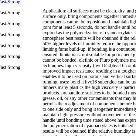
Application: all surfaces must be clean, dry, and
surface only. bring components together immediate
components cannot be repositioned. maintain lig
joint for at least 5 seconds, do not handle until 
expired.as the polymerization of cyanoacrylates i
atmosphere best results will be obtained if the rel
50%.higher levels of humidity reduce the opport
limiting fume build-up. if bonding is a continuo
ensured. limitations: not suitable for permanent g
cannot be bonded. olefinic or Fluro polymers ma
techniques. high viscosity (hvc1650)hvc16 combi
improved impact resistance resulting in a toughe
enables it to be used on porous and vertical surf
running. uses: bond it hvc16 superglue can be u
timbers many plastics the high viscosity is partic
products. preparation: surfaces to be bonded must
grease, oil, or any other contaminants that may h
permits the readjustment of components before 
to one side only and bring it together immediately
maintain light pressure without movement of the j
handle until bonding time stated above has expir
the polymerization of cyanoacrylates is initiated
results will be obtained if the relative humidity i