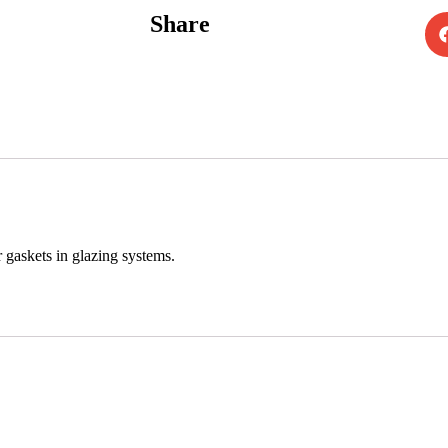
Share
 gaskets in glazing systems.