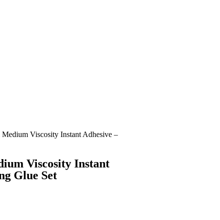
 Medium Viscosity Instant Adhesive –
ium Viscosity Instant
ng Glue Set