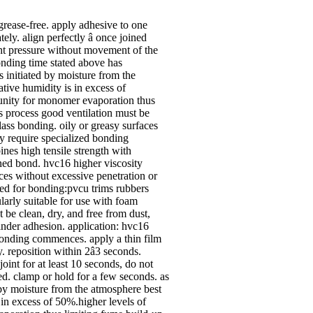
 grease-free. apply adhesive to one
ly. align perfectly â­ once joined
ht pressure without movement of the
bonding time stated above has
s initiated by moisture from the
ative humidity is in excess of
unity for monomer evaporation thus
us process good ventilation must be
lass bonding. oily or greasy surfaces
y require specialized bonding
nes high tensile strength with
ned bond. hvc16 higher viscosity
aces without excessive penetration or
sed for bonding:pvcu trims rubbers
ularly suitable for use with foam
 be clean, dry, and free from dust,
inder adhesion. application: hvc16
bonding commences. apply a thin film
. reposition within 2â­3 seconds.
oint for at least 10 seconds, do not
ed. clamp or hold for a few seconds. as
 by moisture from the atmosphere best
s in excess of 50%.higher levels of