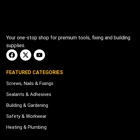
Your one-stop shop for premium tools, fixing and building
supplies.
FEATURED CATEGORIES
Screws, Nails & Fixings
Sealants & Adhesives
Building & Gardening
Safety & Workwear
Heating & Plumbing