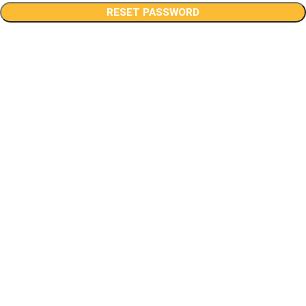
RESET PASSWORD