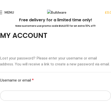
MENU
£
0.
Free delivery for a limited time only!
New customers use promo code BUILD10 for an extra 10% off!
MY ACCOUNT
Lost your password? Please enter your username or email
address. You will receive a link to create a new password via email.
*
Username or email