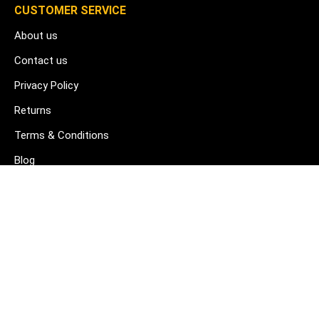
CUSTOMER SERVICE
About us
Contact us
Privacy Policy
Returns
Terms & Conditions
Blog
FAQ's
HELP & SUPPORT
07912 079081
gurj@buildware.co.uk
51 Barking Industrial Park Alfred's Way Barking IG11 0TJ