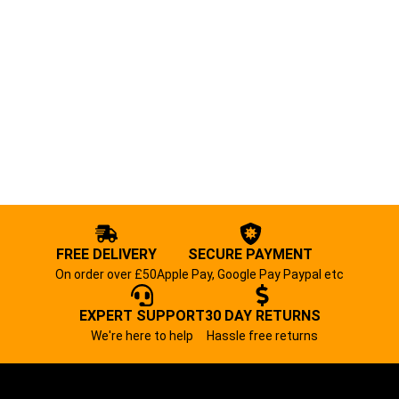
FREE DELIVERY
SECURE PAYMENT
On order over £50
Apple Pay, Google Pay Paypal etc
EXPERT SUPPORT
30 DAY RETURNS
We're here to help
Hassle free returns