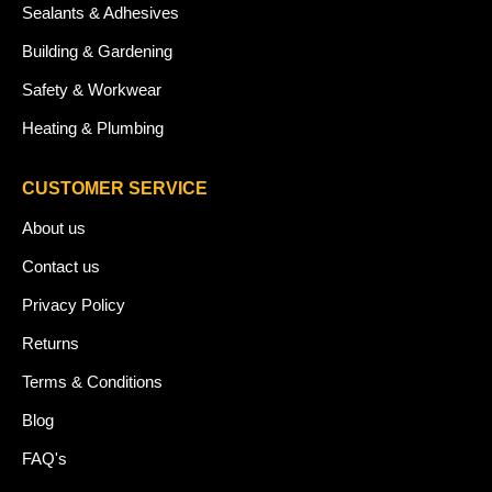
Sealants & Adhesives
Building & Gardening
Safety & Workwear
Heating & Plumbing
CUSTOMER SERVICE
About us
Contact us
Privacy Policy
Returns
Terms & Conditions
Blog
FAQ's