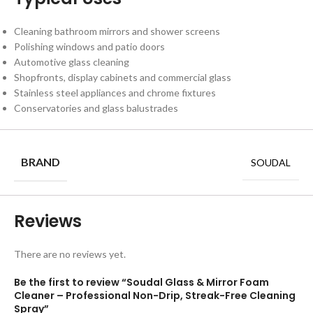
Cleaning bathroom mirrors and shower screens
Polishing windows and patio doors
Automotive glass cleaning
Shopfronts, display cabinets and commercial glass
Stainless steel appliances and chrome fixtures
Conservatories and glass balustrades
BRAND
SOUDAL
Reviews
There are no reviews yet.
Be the first to review “Soudal Glass & Mirror Foam
Cleaner – Professional Non-Drip, Streak-Free Cleaning
Spray”