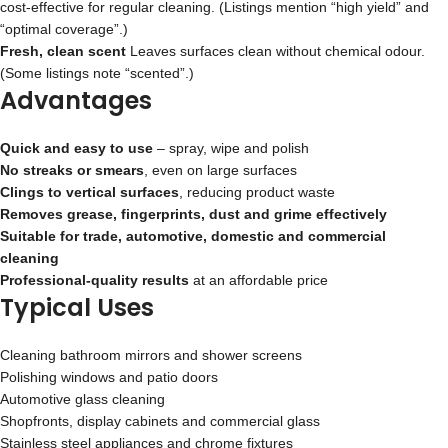
cost‑effective for regular cleaning. (Listings mention “high yield” and
“optimal coverage”.)
Fresh, clean scent
Leaves surfaces clean without chemical odour.
(Some listings note “scented”.)
Advantages
Quick and easy to use
– spray, wipe and polish
No streaks or smears
, even on large surfaces
Clings to vertical surfaces
, reducing product waste
Removes grease, fingerprints, dust and grime effectively
Suitable for trade, automotive, domestic and commercial
cleaning
Professional‑quality results
at an affordable price
Typical Uses
Cleaning bathroom mirrors and shower screens
Polishing windows and patio doors
Automotive glass cleaning
Shopfronts, display cabinets and commercial glass
Stainless steel appliances and chrome fixtures