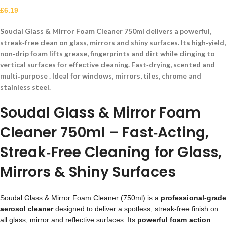
£
6.19
Soudal Glass & Mirror Foam Cleaner 750ml delivers a powerful,
streak‑free clean on glass, mirrors and shiny surfaces. Its high‑yield,
non‑drip foam lifts grease, fingerprints and dirt while clinging to
vertical surfaces for effective cleaning. Fast‑drying, scented and
multi‑purpose . Ideal for windows, mirrors, tiles, chrome and
stainless steel.
Soudal Glass & Mirror Foam
Cleaner 750ml – Fast‑Acting,
Streak‑Free Cleaning for Glass,
Mirrors & Shiny Surfaces
Soudal Glass & Mirror Foam Cleaner (750ml) is a
professional‑grade
aerosol cleaner
designed to deliver a spotless, streak‑free finish on
all glass, mirror and reflective surfaces. Its
powerful foam action