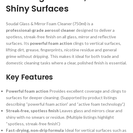
Shiny Surfaces
Soudal Glass & Mirror Foam Cleaner (750ml) is a
professional‑grade aerosol cleaner
designed to deliver a
spotless, streak‑free finish on all glass, mirror and reflective
surfaces. Its
powerful foam action
clings to vertical surfaces,
lifting dirt, grease, fingerprints, nicotine residue and general
grime without dripping. This makes it ideal for both trade and
domestic cleaning tasks where a clear, polished finish is essential.
Key Features
Powerful foam action
Provides excellent coverage and clings to
surfaces for deeper cleaning. (Supported by product listings
describing “powerful foam action” and “active foam technology”.)
Streak‑free, spotless finish
Leaves glass and mirrors clear and
shiny with no smears or residue. (Multiple listings highlight
“spotless, streak‑free finish”.)
Fast‑drying, non‑drip formula
Ideal for vertical surfaces such as