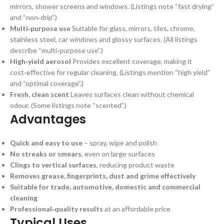
mirrors, shower screens and windows. (Listings note “fast drying”
and “non‑drip”.)
Multi‑purpose use
Suitable for glass, mirrors, tiles, chrome,
stainless steel, car windows and glossy surfaces. (All listings
describe “multi‑purpose use”.)
High‑yield aerosol
Provides excellent coverage, making it
cost‑effective for regular cleaning. (Listings mention “high yield”
and “optimal coverage”.)
Fresh, clean scent
Leaves surfaces clean without chemical
odour. (Some listings note “scented”.)
Advantages
Quick and easy to use
– spray, wipe and polish
No streaks or smears
, even on large surfaces
Clings to vertical surfaces
, reducing product waste
Removes grease, fingerprints, dust and grime effectively
Suitable for trade, automotive, domestic and commercial
cleaning
Professional‑quality results
at an affordable price
Typical Uses