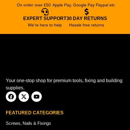
On order over £50
Apple Pay, Google Pay Paypal etc
EXPERT SUPPORT
30 DAY RETURNS
We're here to help
Hassle free returns
Your one-stop shop for premium tools, fixing and building
supplies.
FEATURED CATEGORIES
Screws, Nails & Fixings