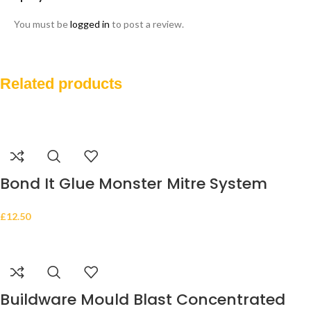
You must be
logged in
to post a review.
Related products
Bond It Glue Monster Mitre System
Adhesive Kit with 200ml Activator & 50g
£
12.50
Super Glue
Buildware Mould Blast Concentrated