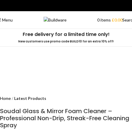
0
items
£
0.00
Sear
Menu
Free delivery for a limited time only!
New customers use promo code BUILD10 for an extra 10% off!
Home
Latest Products
Soudal Glass & Mirror Foam Cleaner –
Professional Non-Drip, Streak-Free Cleaning
Spray