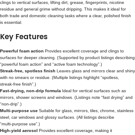
clings to vertical surfaces, lifting dirt, grease, fingerprints, nicotine
residue and general grime without dripping. This makes it ideal for
both trade and domestic cleaning tasks where a clear, polished finish
is essential.
Key Features
Powerful foam action
Provides excellent coverage and clings to
surfaces for deeper cleaning. (Supported by product listings describing
“powerful foam action” and “active foam technology”.)
Streak‑free, spotless finish
Leaves glass and mirrors clear and shiny
with no smears or residue. (Multiple listings highlight “spotless,
streak‑free finish”.)
Fast‑drying, non‑drip formula
Ideal for vertical surfaces such as
mirrors, shower screens and windows. (Listings note “fast drying” and
“non‑drip”.)
Multi‑purpose use
Suitable for glass, mirrors, tiles, chrome, stainless
steel, car windows and glossy surfaces. (All listings describe
“multi‑purpose use”.)
High‑yield aerosol
Provides excellent coverage, making it