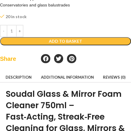
Conservatories and glass balustrades
20 in stock
ADD TO BASKET
Share
DESCRIPTION
ADDITIONAL INFORMATION
REVIEWS (0)
Soudal Glass & Mirror Foam
Cleaner 750ml –
Fast‑Acting, Streak‑Free
Cleaning for Glass, Mirrors &