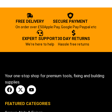
FREE DELIVERY
SECURE PAYMENT
On order over £50
Apple Pay, Google Pay Paypal etc
EXPERT SUPPORT
30 DAY RETURNS
We're here to help
Hassle free returns
Your one-stop shop for premium tools, fixing and building
supplies.
FEATURED CATEGORIES