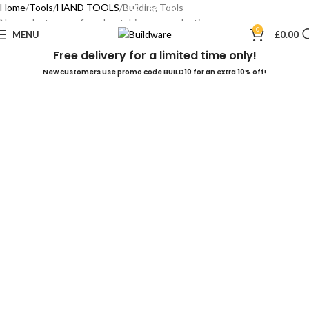
Home
Tools
HAND TOOLS
Building Tools
No products were found matching your selection.
0
MENU
£
0.00
Free delivery for a limited time only!
New customers use promo code BUILD10 for an extra 10% off!