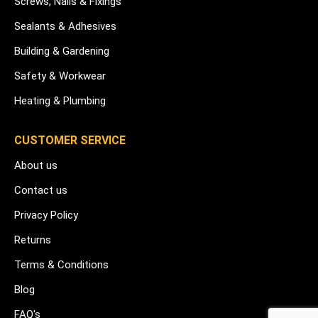
Screws, Nails & Fixings
Sealants & Adhesives
Building & Gardening
Safety & Workwear
Heating & Plumbing
CUSTOMER SERVICE
About us
Contact us
Privacy Policy
Returns
Terms & Conditions
Blog
FAQ's