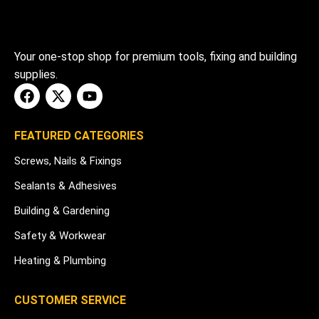
Your one-stop shop for premium tools, fixing and building
supplies.
FEATURED CATEGORIES
Screws, Nails & Fixings
Sealants & Adhesives
Building & Gardening
Safety & Workwear
Heating & Plumbing
CUSTOMER SERVICE