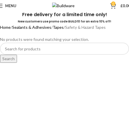
0
MENU
£
0.0
Free delivery for a limited time only!
New customers use promo code BUILD10 for an extra 10% off!
Home
Sealants & Adhesives
Tapes
Safety & Hazard Tapes
No products were found matching your selection.
Search