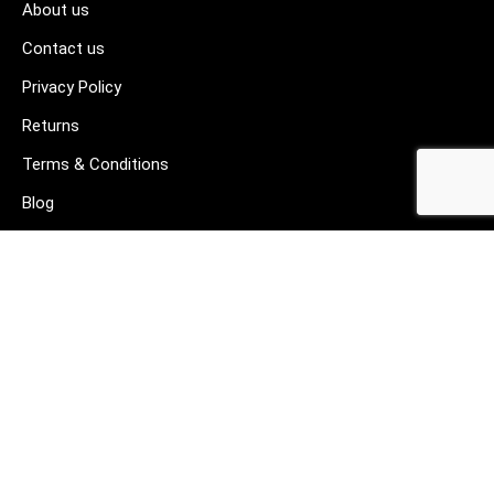
About us
Contact us
Privacy Policy
Returns
Terms & Conditions
Blog
FAQ's
HELP & SUPPORT
07912 079081
gurj@buildware.co.uk
51 Barking Industrial Park Alfred's Way Barking IG11 0TJ