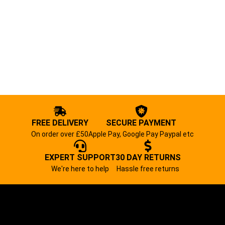
FREE DELIVERY
SECURE PAYMENT
On order over £50
Apple Pay, Google Pay Paypal etc
EXPERT SUPPORT
30 DAY RETURNS
We're here to help
Hassle free returns