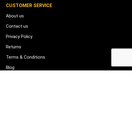
CUSTOMER SERVICE
About us
Contact us
Privacy Policy
Returns
Terms & Conditions
Blog
FAQ's
HELP & SUPPORT
07912 079081
gurj@buildware.co.uk
51 Barking Industrial Park Alfred's Way Barking IG11 0TJ