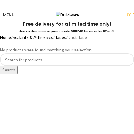
MENU
£
0.
Free delivery for a limited time only!
New customers use promo code BUILD10 for an extra 10% off!
Home
Sealants & Adhesives
Tapes
Duct Tape
No products were found matching your selection.
Search