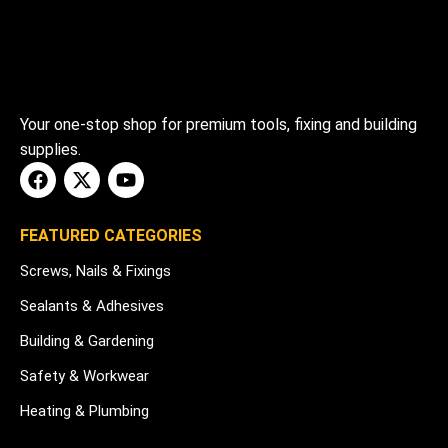
Your one-stop shop for premium tools, fixing and building
supplies.
FEATURED CATEGORIES
Screws, Nails & Fixings
Sealants & Adhesives
Building & Gardening
Safety & Workwear
Heating & Plumbing