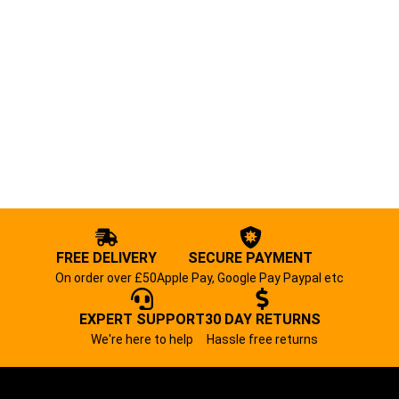
FREE DELIVERY
SECURE PAYMENT
On order over £50
Apple Pay, Google Pay Paypal etc
EXPERT SUPPORT
30 DAY RETURNS
We're here to help
Hassle free returns