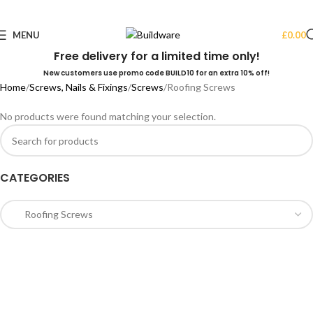
MENU
£
0.00
Free delivery for a limited time only!
New customers use promo code BUILD10 for an extra 10% off!
Home
Screws, Nails & Fixings
Screws
Roofing Screws
No products were found matching your selection.
CATEGORIES