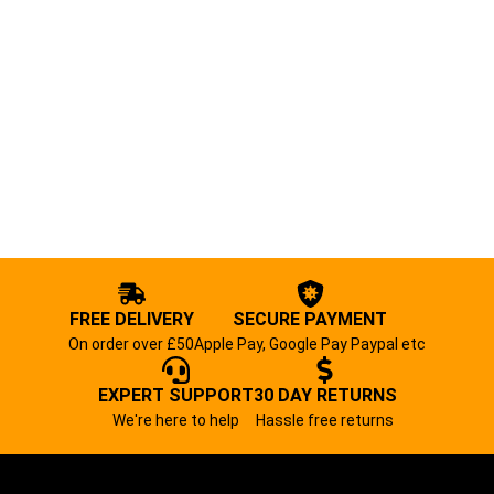
FREE DELIVERY
SECURE PAYMENT
On order over £50
Apple Pay, Google Pay Paypal etc
EXPERT SUPPORT
30 DAY RETURNS
We're here to help
Hassle free returns