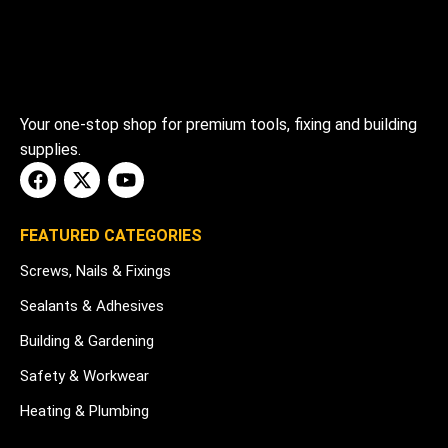
Your one-stop shop for premium tools, fixing and building
supplies.
FEATURED CATEGORIES
Screws, Nails & Fixings
Sealants & Adhesives
Building & Gardening
Safety & Workwear
Heating & Plumbing