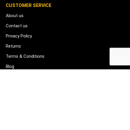
CUSTOMER SERVICE
About us
Contact us
Privacy Policy
Returns
Terms & Conditions
Blog
FAQ's
HELP & SUPPORT
07912 079081
gurj@buildware.co.uk
51 Barking Industrial Park Alfred's Way Barking IG11 0TJ