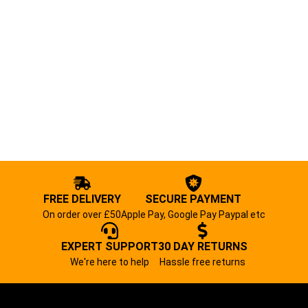
FREE DELIVERY
SECURE PAYMENT
On order over £50
Apple Pay, Google Pay Paypal etc
EXPERT SUPPORT
30 DAY RETURNS
We're here to help
Hassle free returns