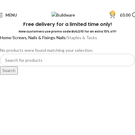
0
MENU
£
0.00
Free delivery for a limited time only!
New customers use promo code BUILD10 for an extra 10% off!
Home
Screws, Nails & Fixings
Nails
Staples & Tacks
No products were found matching your selection.
Search