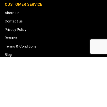
CUSTOMER SERVICE
About us
Contact us
Privacy Policy
Returns
Terms & Conditions
Blog
FAQ's
HELP & SUPPORT
07912 079081
gurj@buildware.co.uk
51 Barking Industrial Park Alfred's Way Barking IG11 0TJ