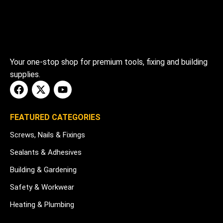
Your one-stop shop for premium tools, fixing and building
supplies.
FEATURED CATEGORIES
Screws, Nails & Fixings
Sealants & Adhesives
Building & Gardening
Safety & Workwear
Heating & Plumbing