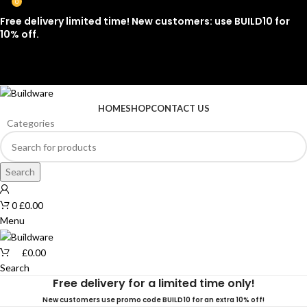
0
Free delivery limited time! New customers: use BUILD10 for
10% off.
07912 079081
HOME
SHOP
CONTACT US
Categories
Search
0
£
0.00
Menu
£
0.00
Search
Free delivery for a limited time only!
New customers use promo code BUILD10 for an extra 10% off!