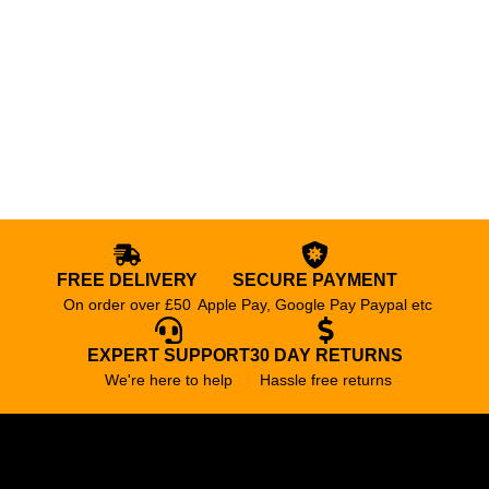
FREE DELIVERY
SECURE PAYMENT
On order over £50
Apple Pay, Google Pay Paypal etc
EXPERT SUPPORT
30 DAY RETURNS
We're here to help
Hassle free returns