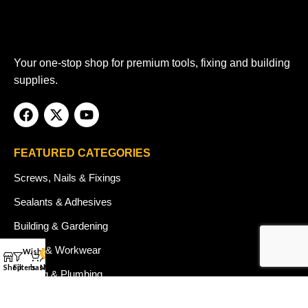
Your one-stop shop for premium tools, fixing and building
supplies.
FEATURED CATEGORIES
Screws, Nails & Fixings
Sealants & Adhesives
Building & Gardening
Safety & Workwear
Wishlist
0
Shop
Filters
basket
My account
Heating & Plumbing