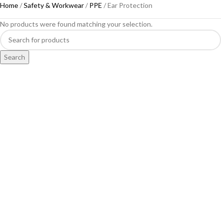
Home
Safety & Workwear
PPE
Ear Protection
No products were found matching your selection.
Search