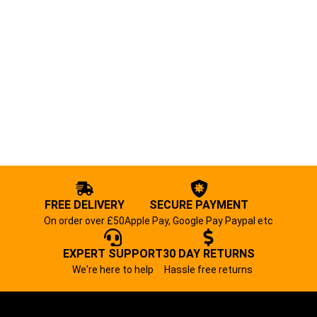
FREE DELIVERY
SECURE PAYMENT
On order over £50
Apple Pay, Google Pay Paypal etc
EXPERT SUPPORT
30 DAY RETURNS
We're here to help
Hassle free returns