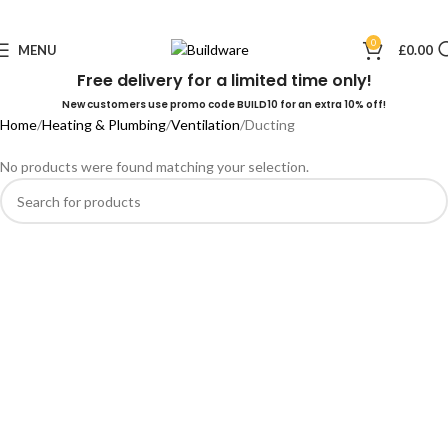
0
MENU
£
0.00
Free delivery for a limited time only!
New customers use promo code BUILD10 for an extra 10% off!
Home
Heating & Plumbing
Ventilation
Ducting
No products were found matching your selection.