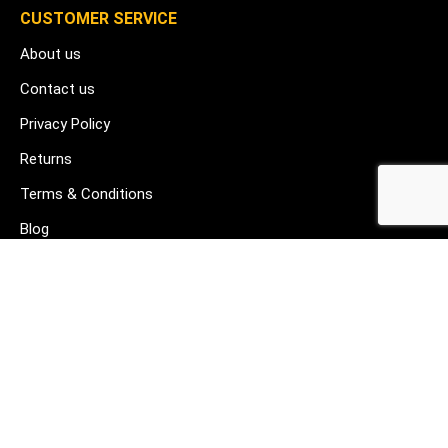
CUSTOMER SERVICE
About us
Contact us
Privacy Policy
Returns
Terms & Conditions
Blog
FAQ's
HELP & SUPPORT
07912 079081
gurj@buildware.co.uk
51 Barking Industrial Park Alfred's Way Barking IG11 0TJ