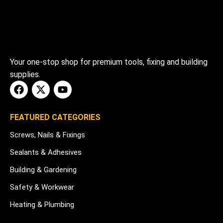
Your one-stop shop for premium tools, fixing and building
supplies.
FEATURED CATEGORIES
Screws, Nails & Fixings
Sealants & Adhesives
Building & Gardening
Safety & Workwear
Heating & Plumbing