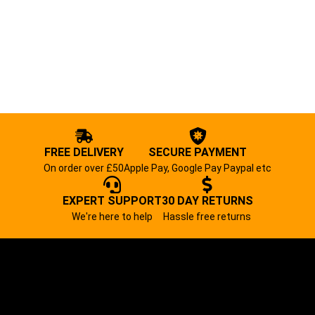
FREE DELIVERY
SECURE PAYMENT
On order over £50
Apple Pay, Google Pay Paypal etc
EXPERT SUPPORT
30 DAY RETURNS
We're here to help
Hassle free returns