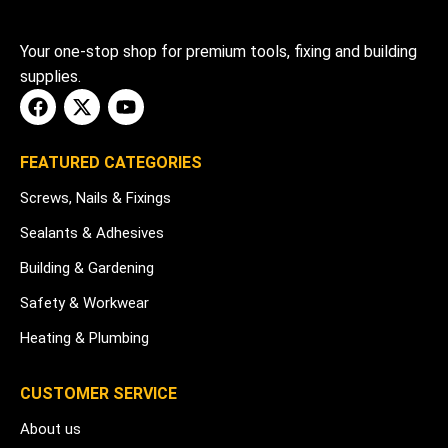
Your one-stop shop for premium tools, fixing and building
supplies.
FEATURED CATEGORIES
Screws, Nails & Fixings
Sealants & Adhesives
Building & Gardening
Safety & Workwear
Heating & Plumbing
CUSTOMER SERVICE
About us