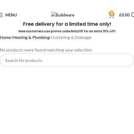
0
MENU
£
0.00
Free delivery for a limited time only!
New customers use promo code BUILD10 for an extra 10% off!
Home
Heating & Plumbing
Guttering & Drainage
No products were found matching your selection.