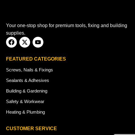
Your one-stop shop for premium tools, fixing and building
supplies.
FEATURED CATEGORIES
Screws, Nails & Fixings
Sealants & Adhesives
Building & Gardening
Safety & Workwear
Heating & Plumbing
CUSTOMER SERVICE