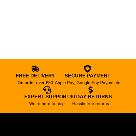
FREE DELIVERY
SECURE PAYMENT
On order over £50
Apple Pay, Google Pay Paypal etc
EXPERT SUPPORT
30 DAY RETURNS
We're here to help
Hassle free returns