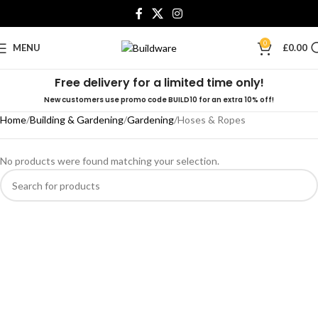
0
MENU
£
0.00
Free delivery for a limited time only!
New customers use promo code BUILD10 for an extra 10% off!
Home
Building & Gardening
Gardening
Hoses & Ropes
No products were found matching your selection.