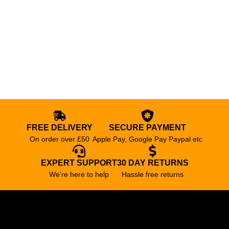
FREE DELIVERY
SECURE PAYMENT
On order over £50
Apple Pay, Google Pay Paypal etc
EXPERT SUPPORT
30 DAY RETURNS
We're here to help
Hassle free returns