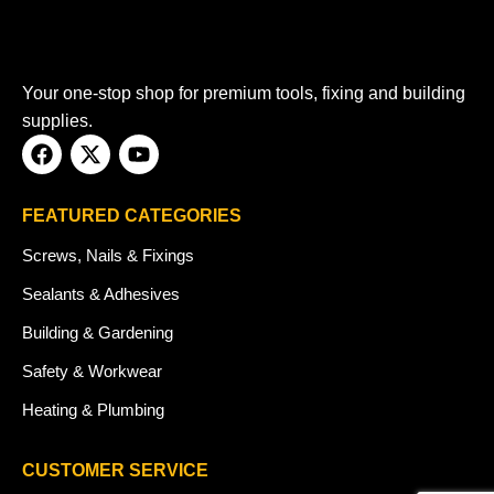
Your one-stop shop for premium tools, fixing and building
supplies.
FEATURED CATEGORIES
Screws, Nails & Fixings
Sealants & Adhesives
Building & Gardening
Safety & Workwear
Heating & Plumbing
CUSTOMER SERVICE