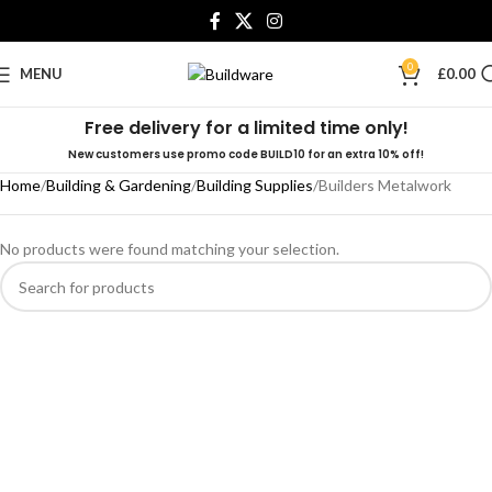
0
MENU
£
0.00
Free delivery for a limited time only!
New customers use promo code BUILD10 for an extra 10% off!
Home
Building & Gardening
Building Supplies
Builders Metalwork
No products were found matching your selection.