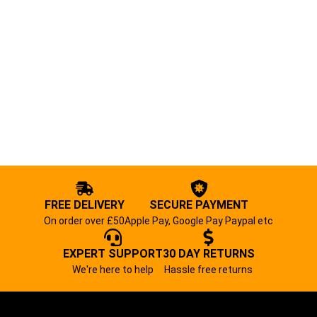
FREE DELIVERY
SECURE PAYMENT
On order over £50
Apple Pay, Google Pay Paypal etc
EXPERT SUPPORT
30 DAY RETURNS
We're here to help
Hassle free returns