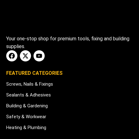
Your one-stop shop for premium tools, fixing and building
supplies.
FEATURED CATEGORIES
Screws, Nails & Fixings
Sealants & Adhesives
Building & Gardening
Safety & Workwear
Heating & Plumbing