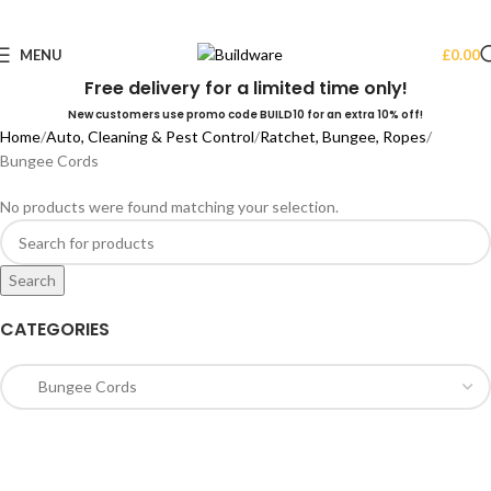
MENU
£
0.00
Free delivery for a limited time only!
New customers use promo code BUILD10 for an extra 10% off!
Home
Auto, Cleaning & Pest Control
Ratchet, Bungee, Ropes
Bungee Cords
No products were found matching your selection.
Search
CATEGORIES