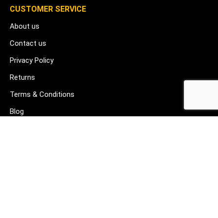
CUSTOMER SERVICE
About us
Contact us
Privacy Policy
Returns
Terms & Conditions
Blog
FAQ's
HELP & SUPPORT
07912 079081
gurj@buildware.co.uk
51 Barking Industrial Park Alfred's Way Barking IG11 0TJ