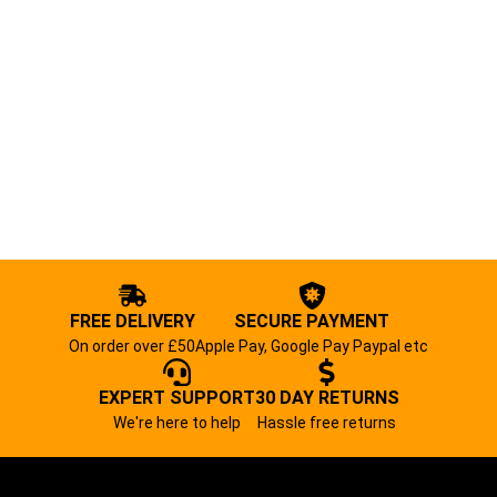
FREE DELIVERY
SECURE PAYMENT
On order over £50
Apple Pay, Google Pay Paypal etc
EXPERT SUPPORT
30 DAY RETURNS
We're here to help
Hassle free returns