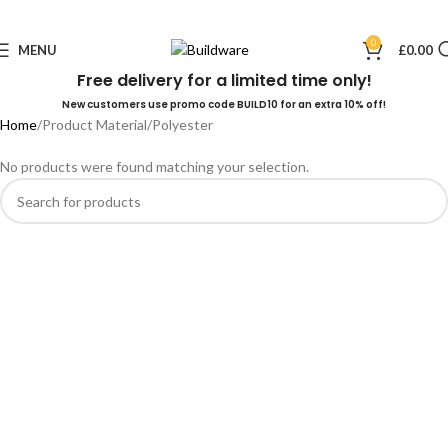
0
MENU
£
0.00
Free delivery for a limited time only!
New customers use promo code BUILD10 for an extra 10% off!
Home
Product Material
Polyester
No products were found matching your selection.