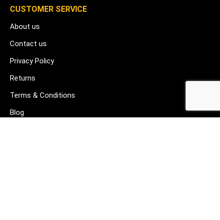
CUSTOMER SERVICE
About us
Contact us
Privacy Policy
Returns
Terms & Conditions
Blog
FAQ's
HELP & SUPPORT
07912 079081
gurj@buildware.co.uk
51 Barking Industrial Park Alfred's Way Barking IG11 0TJ