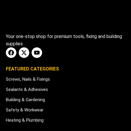
Your one-stop shop for premium tools, fixing and building
supplies.
FEATURED CATEGORIES
Screws, Nails & Fixings
Sealants & Adhesives
Building & Gardening
Safety & Workwear
Heating & Plumbing