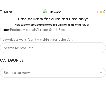
MENU
£
0.00
Free delivery for a limited time only!
New customers use promo code BUILD10 for an extra 10% off!
Home
Product Material
Chrome, Steel, Zinc
No products were found matching your selection.
CATEGORIES