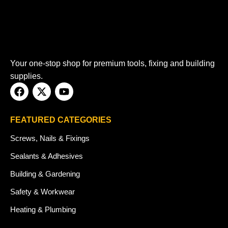
Your one-stop shop for premium tools, fixing and building
supplies.
FEATURED CATEGORIES
Screws, Nails & Fixings
Sealants & Adhesives
Building & Gardening
Safety & Workwear
Heating & Plumbing