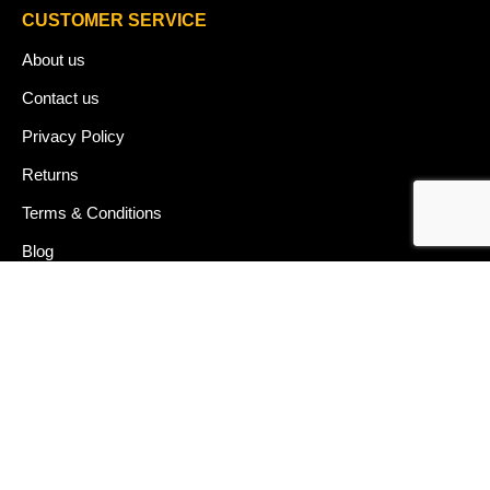
CUSTOMER SERVICE
About us
Contact us
Privacy Policy
Returns
Terms & Conditions
Blog
FAQ's
HELP & SUPPORT
07912 079081
gurj@buildware.co.uk
51 Barking Industrial Park Alfred's Way Barking IG11 0TJ