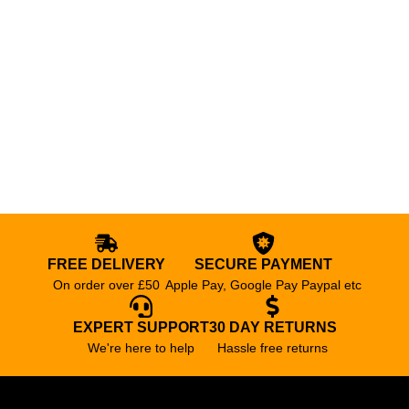
FREE DELIVERY
SECURE PAYMENT
On order over £50
Apple Pay, Google Pay Paypal etc
EXPERT SUPPORT
30 DAY RETURNS
We're here to help
Hassle free returns