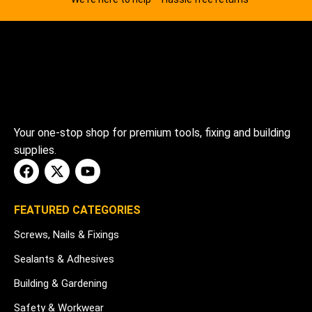
Your one-stop shop for premium tools, fixing and building
supplies.
FEATURED CATEGORIES
Screws, Nails & Fixings
Sealants & Adhesives
Building & Gardening
Safety & Workwear