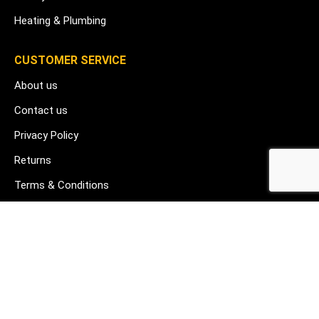
Heating & Plumbing
CUSTOMER SERVICE
About us
Contact us
Privacy Policy
Returns
Terms & Conditions
Blog
FAQ's
HELP & SUPPORT
07912 079081
gurj@buildware.co.uk