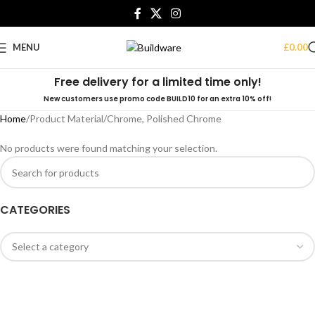
MENU
£
0.00
Free delivery for a limited time only!
New customers use promo code BUILD10 for an extra 10% off!
Home
Product Material
Chrome, Polished Chrome
No products were found matching your selection.
CATEGORIES