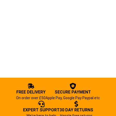
FREE DELIVERY
SECURE PAYMENT
On order over £50
Apple Pay, Google Pay Paypal etc
EXPERT SUPPORT
30 DAY RETURNS
We're here to help
Hassle free returns