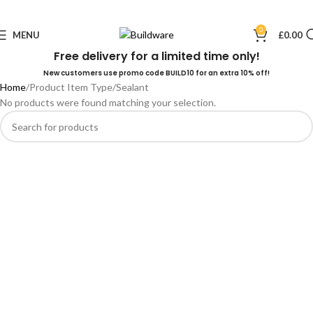
0
MENU
£
0.00
Free delivery for a limited time only!
New customers use promo code BUILD10 for an extra 10% off!
Home
Product Item Type
Sealant
No products were found matching your selection.