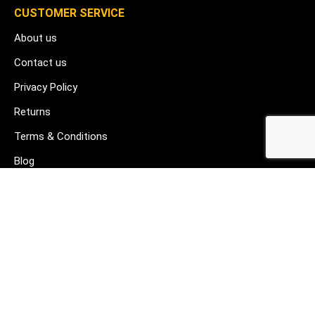
CUSTOMER SERVICE
About us
Contact us
Privacy Policy
Returns
Terms & Conditions
Blog
FAQ's
HELP & SUPPORT
07912 079081
gurj@buildware.co.uk
51 Barking Industrial Park Alfred's Way Barking IG11 0TJ