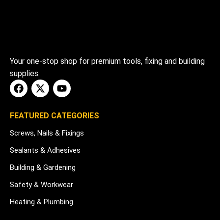
Your one-stop shop for premium tools, fixing and building
supplies.
FEATURED CATEGORIES
Screws, Nails & Fixings
Sealants & Adhesives
Building & Gardening
Safety & Workwear
Heating & Plumbing