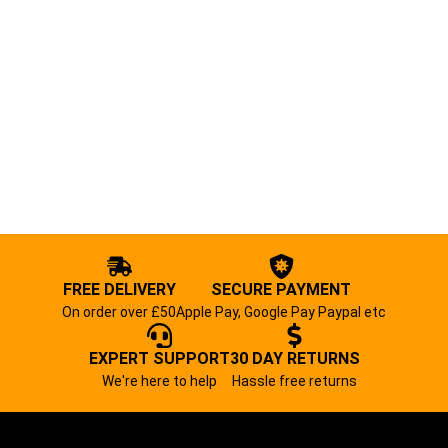
FREE DELIVERY
SECURE PAYMENT
On order over £50
Apple Pay, Google Pay Paypal etc
EXPERT SUPPORT
30 DAY RETURNS
We're here to help
Hassle free returns