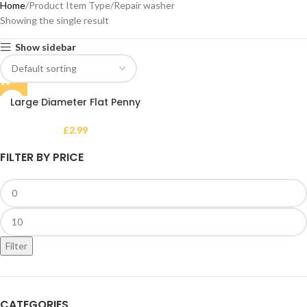
Home
Product Item Type
Repair washer
Showing the single result
Show sidebar
Large Diameter Flat Penny
Washer – Heavy-Duty Metal
Repair and Fixing Washer
£
2.99
FILTER BY PRICE
Filter
CATEGORIES