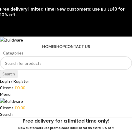
Free delivery limited time! New customers: use BUILD10 for
10% off.
07912 079081
HOME
SHOP
CONTACT US
Categories
Search
Login / Register
0
items
£
0.00
Menu
0
items
£
0.00
Search
Free delivery for a limited time only!
New customers use promo code BUILD10 for an extra 10% off!