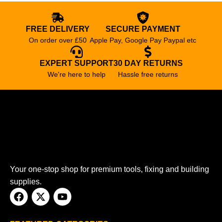
FREE DELIVERY
SECURE PAYMENT
On order over £50
Apple Pay, Google Pay Paypal etc
EXPERT SUPPORT
30 DAY RETURNS
We're here to help
Hassle free returns
Your one-stop shop for premium tools, fixing and building
supplies.