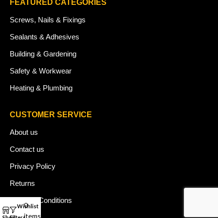
FEATURED CATEGORIES
Screws, Nails & Fixings
Sealants & Adhesives
Building & Gardening
Safety & Workwear
Heating & Plumbing
CUSTOMER SERVICE
About us
Contact us
Privacy Policy
Returns
Terms & Conditions
0
Wishlist
My account
items
Blog
Shop
Filters