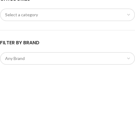
FILTER BY BRAND