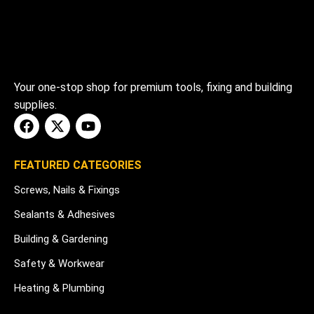
Your one-stop shop for premium tools, fixing and building
supplies.
FEATURED CATEGORIES
Screws, Nails & Fixings
Sealants & Adhesives
Building & Gardening
Safety & Workwear
Heating & Plumbing