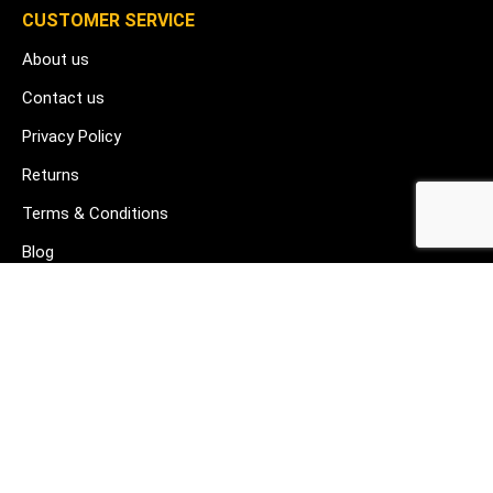
CUSTOMER SERVICE
About us
Contact us
Privacy Policy
Returns
Terms & Conditions
Blog
FAQ's
HELP & SUPPORT
07912 079081
gurj@buildware.co.uk
51 Barking Industrial Park Alfred's Way Barking IG11 0TJ