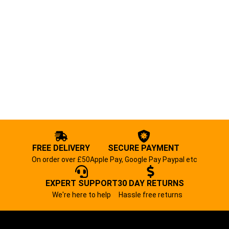
FREE DELIVERY
SECURE PAYMENT
On order over £50
Apple Pay, Google Pay Paypal etc
EXPERT SUPPORT
30 DAY RETURNS
We're here to help
Hassle free returns