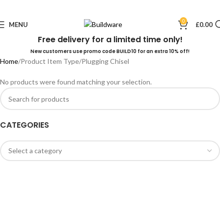
0
MENU
£
0.00
Free delivery for a limited time only!
New customers use promo code BUILD10 for an extra 10% off!
Home
Product Item Type
Plugging Chisel
No products were found matching your selection.
CATEGORIES