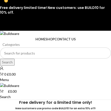
0
Free delivery limited time! New customers: use BUILD10 for
10% off.
07912 079081
HOME
SHOP
CONTACT US
Categories
Search
0
£
0.00
Menu
£
0.00
Search
Free delivery for a limited time only!
New customers use promo code BUILD10 for an extra 10% off!