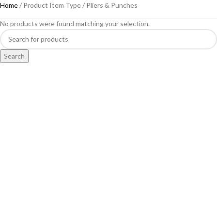
Home
Product Item Type
Pliers & Punches
No products were found matching your selection.
Search