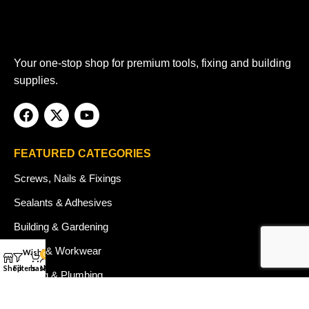
Your one-stop shop for premium tools, fixing and building
supplies.
FEATURED CATEGORIES
Screws, Nails & Fixings
Sealants & Adhesives
Building & Gardening
Safety & Workwear
Wishlist
0
Shop
Filters
basket
My account
Heating & Plumbing