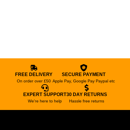
FREE DELIVERY
SECURE PAYMENT
On order over £50
Apple Pay, Google Pay Paypal etc
EXPERT SUPPORT
30 DAY RETURNS
We're here to help
Hassle free returns