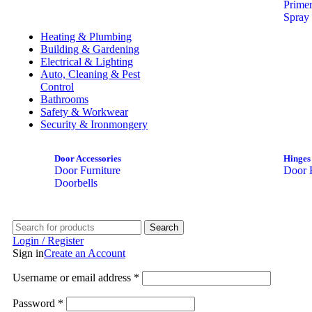
Prime
Spray 
Heating & Plumbing
Building & Gardening
Electrical & Lighting
Auto, Cleaning & Pest
Control
Bathrooms
Safety & Workwear
Security & Ironmongery
Door Accessories
Hinges
Door Furniture
Door 
Doorbells
Search
Login / Register
Sign in
Create an Account
Username or email address
*
Password
*