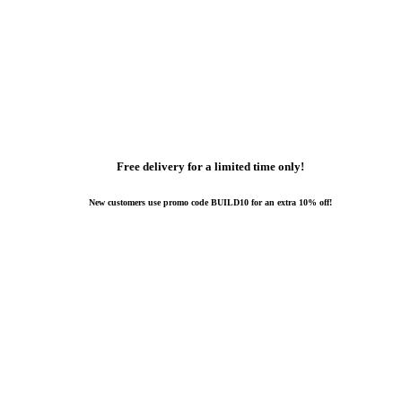
Free delivery for a limited time only!
New customers use promo code BUILD10 for an extra 10% off!