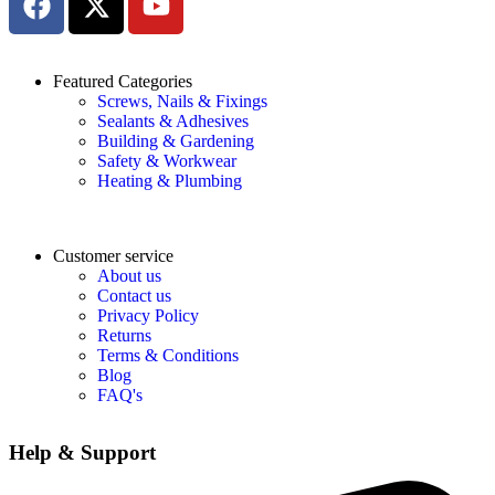
Featured Categories
Screws, Nails & Fixings
Sealants & Adhesives
Building & Gardening
Safety & Workwear
Heating & Plumbing
Customer service
About us
Contact us
Privacy Policy
Returns
Terms & Conditions
Blog
FAQ's
Help & Support