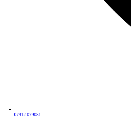
07912 079081