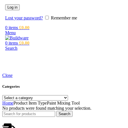
Log in
Lost your password?
Remember me
0
items
£
0.00
Menu
0
items
£
0.00
Search
Close
Categories
Home
Product Item Type
Paint Mixing Tool
No products were found matching your selection.
Search