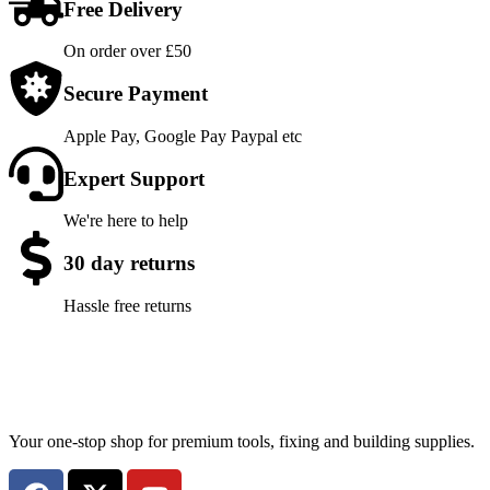
Free Delivery
On order over £50
Secure Payment
Apple Pay, Google Pay Paypal etc
Expert Support
We're here to help
30 day returns
Hassle free returns
Your one-stop shop for premium tools, fixing and building supplies.