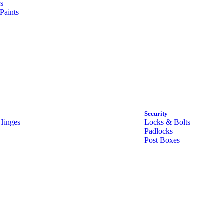
rs
Paints
Security
Hinges
Locks & Bolts
Padlocks
Post Boxes