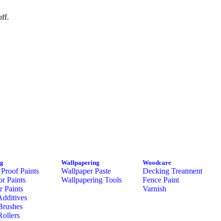
ff.
ng
Wallpapering
Woodcare
Proof Paints
Wallpaper Paste
Decking Treatment
or Paints
Wallpapering Tools
Fence Paint
or Paints
Varnish
Additives
Brushes
Rollers