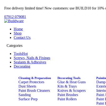
Free delivery limited time! New customers: use BUILD10 for 10% o
07912 079081
Home
Shop
Contact Us
Categories
Tools
Hot
Screws, Nails & Fixings
Sealants & Adhesives
Decorating
Cleaning & Preparation
Decorating Tools
Painti
Carpet Protectors
Glue & Heat Guns
Damp 
Dust Sheets
Kits & Trays
Exteri
Paint Brush Cleaners
Knives & Scrapers
Interi
Sanding
Paint Brushes
Paint 
Surface Prep
Paint Rollers
Paint 
Paint 