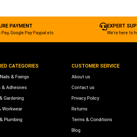
URE PAYMENT
EXPERT SU
 Pay, Google Pay Paypal etc
We're here to h
RED CATEGORIES
CUSTOMER SERVICE
Nails & Fixings
About us
s & Adhesives
Contact us
 & Gardening
Privacy Policy
& Workwear
Returns
 & Plumbing
Terms & Conditions
Blog