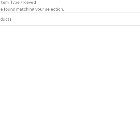
 Item Type
Keyed
e found matching your selection.