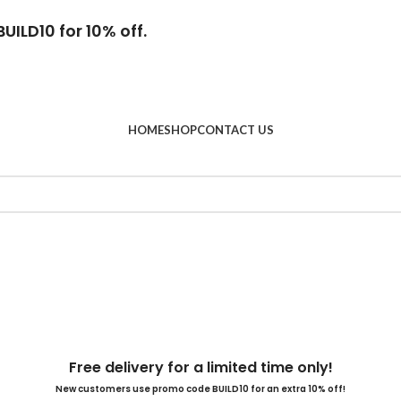
UILD10 for 10% off.
HOME
SHOP
CONTACT US
Free delivery for a limited time only!
New customers use promo code BUILD10 for an extra 10% off!