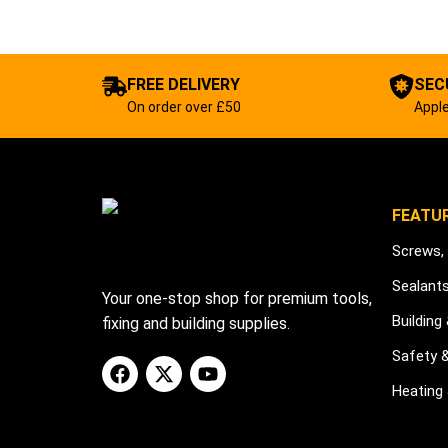
FREE DELIVERY
SEC
On order over £50
Apple
FEATU
Screws, 
Sealant
Your one-stop shop for premium tools,
Building
fixing and building supplies.
Safety 
Heating