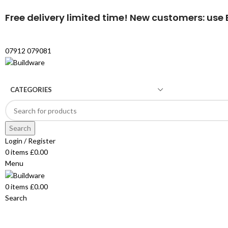
Free delivery limited time! New customers: use B
07912 079081
CATEGORIES
Search
Login / Register
0
items
£
0.00
Menu
0
items
£
0.00
Search