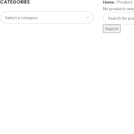
CATEGORIES
Home
Product
No products wer
Search