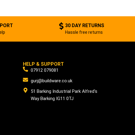
PPORT
30 DAY RETURNS
elp
Hassle free returns
HELP & SUPPORT
07912 079081
gurj@buildware.co.uk
51 Barking Industrial Park Alfred's
Way Barking IG11 0TJ