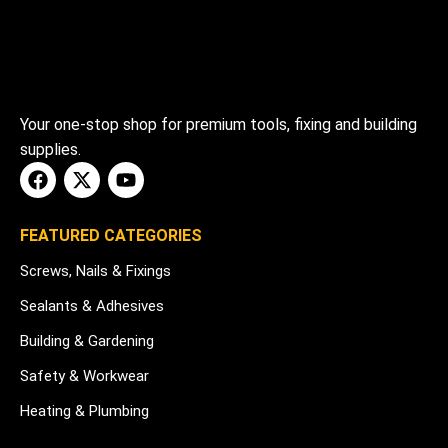
Your one-stop shop for premium tools, fixing and building
supplies.
FEATURED CATEGORIES
Screws, Nails & Fixings
Sealants & Adhesives
Building & Gardening
Safety & Workwear
Heating & Plumbing