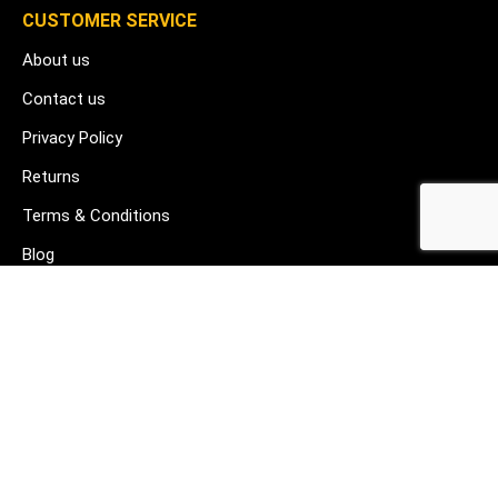
CUSTOMER SERVICE
About us
Contact us
Privacy Policy
Returns
Terms & Conditions
Blog
FAQ's
HELP & SUPPORT
07912 079081
gurj@buildware.co.uk
51 Barking Industrial Park Alfred's Way Barking IG11 0TJ