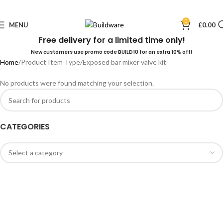
0
MENU
£
0.00
Free delivery for a limited time only!
New customers use promo code BUILD10 for an extra 10% off!
Home
Product Item Type
Exposed bar mixer valve kit
No products were found matching your selection.
CATEGORIES