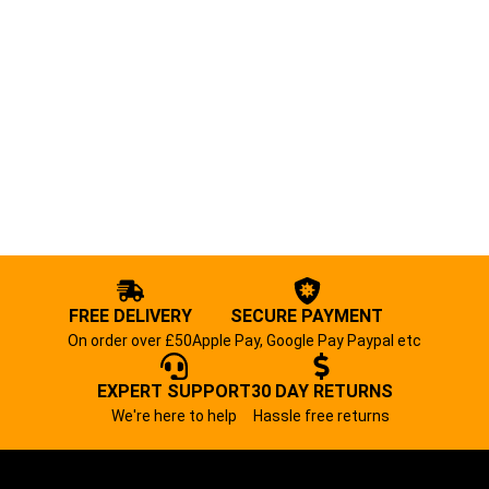
FREE DELIVERY
SECURE PAYMENT
On order over £50
Apple Pay, Google Pay Paypal etc
EXPERT SUPPORT
30 DAY RETURNS
We're here to help
Hassle free returns