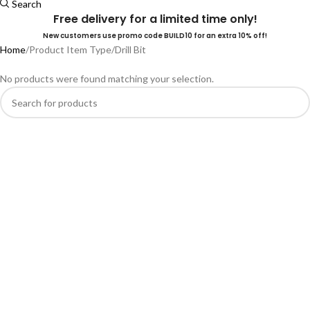
Search
Free delivery for a limited time only!
New customers use promo code BUILD10 for an extra 10% off!
Home
Product Item Type
Drill Bit
No products were found matching your selection.