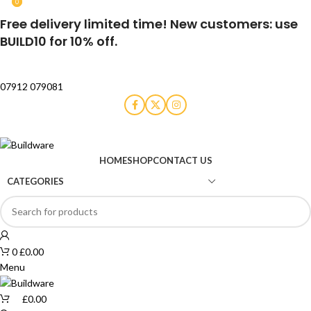
0
0
Free delivery limited time! New customers: use
BUILD10 for 10% off.
07912 079081
HOME
SHOP
CONTACT US
CATEGORIES
0
£
0.00
Menu
£
0.00