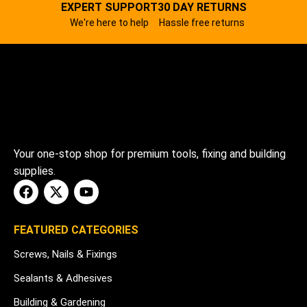
EXPERT SUPPORT
30 DAY RETURNS
We're here to help
Hassle free returns
Your one-stop shop for premium tools, fixing and building
supplies.
FEATURED CATEGORIES
Screws, Nails & Fixings
Sealants & Adhesives
Building & Gardening