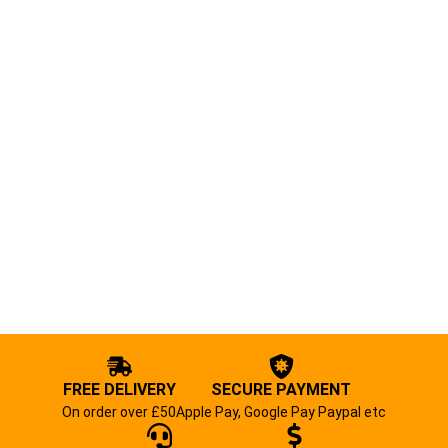
FREE DELIVERY
SECURE PAYMENT
On order over £50
Apple Pay, Google Pay Paypal etc