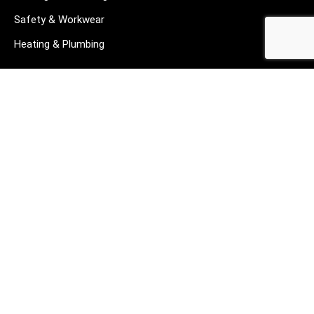
Safety & Workwear
Heating & Plumbing
CUSTOMER SERVICE
About us
Contact us
Privacy Policy
Returns
Terms & Conditions
Blog
FAQ's
HELP & SUPPORT
07912 079081