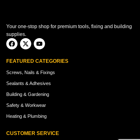
Your one-stop shop for premium tools, fixing and building
supplies.
FEATURED CATEGORIES
Screws, Nails & Fixings
Sealants & Adhesives
Building & Gardening
Safety & Workwear
Heating & Plumbing
CUSTOMER SERVICE