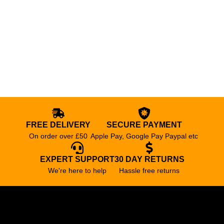
FREE DELIVERY
SECURE PAYMENT
On order over £50
Apple Pay, Google Pay Paypal etc
EXPERT SUPPORT
30 DAY RETURNS
We're here to help
Hassle free returns