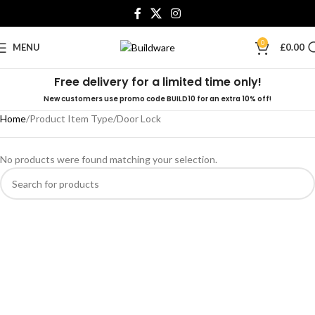
0
MENU
£
0.00
Free delivery for a limited time only!
New customers use promo code BUILD10 for an extra 10% off!
Home
Product Item Type
Door Lock
No products were found matching your selection.