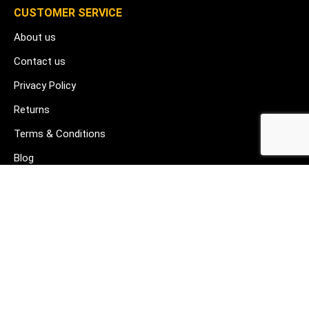
CUSTOMER SERVICE
About us
Contact us
Privacy Policy
Returns
Terms & Conditions
Blog
FAQ's
HELP & SUPPORT
07912 079081
gurj@buildware.co.uk
51 Barking Industrial Park Alfred's Way Barking IG11 0TJ