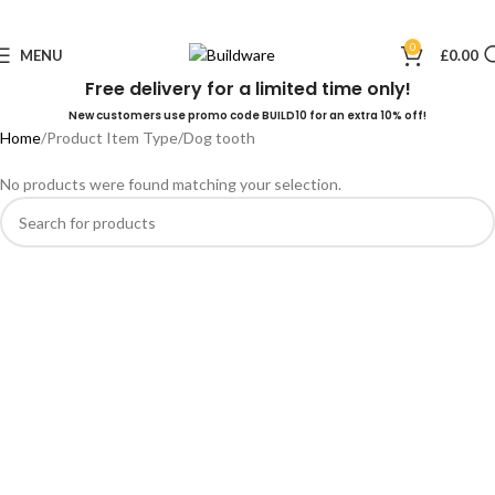
0
MENU
£
0.00
Free delivery for a limited time only!
New customers use promo code BUILD10 for an extra 10% off!
Home
Product Item Type
Dog tooth
No products were found matching your selection.