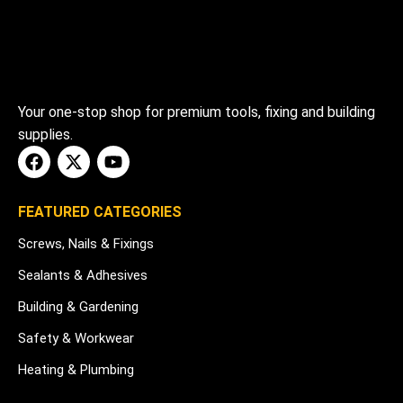
Your one-stop shop for premium tools, fixing and building
supplies.
FEATURED CATEGORIES
Screws, Nails & Fixings
Sealants & Adhesives
Building & Gardening
Safety & Workwear
Heating & Plumbing