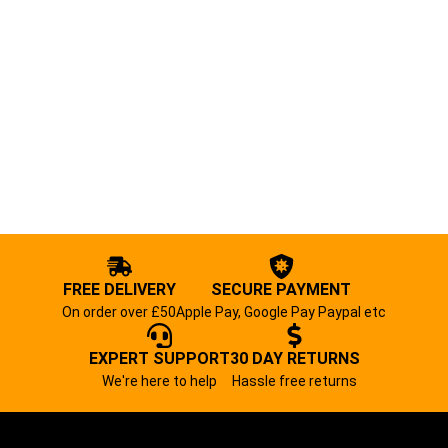
FREE DELIVERY
SECURE PAYMENT
On order over £50
Apple Pay, Google Pay Paypal etc
EXPERT SUPPORT
30 DAY RETURNS
We're here to help
Hassle free returns