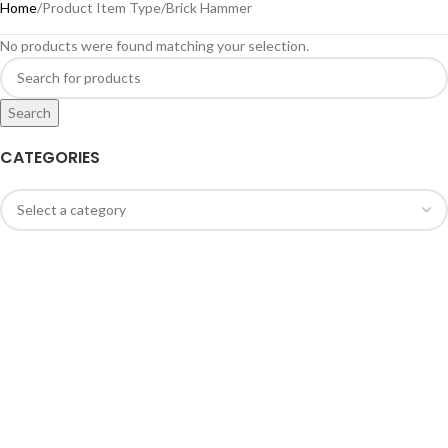
Home
Product Item Type
Brick Hammer
No products were found matching your selection.
Search
CATEGORIES