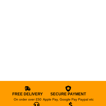
FREE DELIVERY
SECURE PAYMENT
On order over £50
Apple Pay, Google Pay Paypal etc