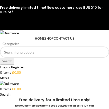
Free delivery limited time! New customers: use BUILD10 for
10% off.
07912 079081
HOME
SHOP
CONTACT US
Categories
Search
Login / Register
0
items
£
0.00
Menu
0
items
£
0.00
Search
Free delivery for a limited time only!
New customers use promo code BUILD10 for an extra 10% off!