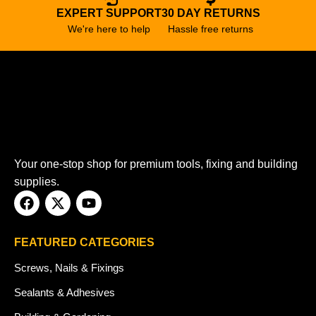
EXPERT SUPPORT
30 DAY RETURNS
We're here to help
Hassle free returns
Your one-stop shop for premium tools, fixing and building
supplies.
FEATURED CATEGORIES
Screws, Nails & Fixings
Sealants & Adhesives