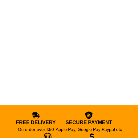
FREE DELIVERY
SECURE PAYMENT
On order over £50
Apple Pay, Google Pay Paypal etc