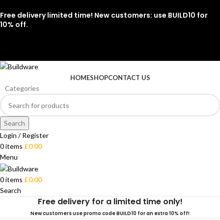
Free delivery limited time! New customers: use BUILD10 for
10% off.
07912 079081
HOME
SHOP
CONTACT US
Categories
Search
Login / Register
0
items
£
0.00
Menu
0
items
£
0.00
Search
Free delivery for a limited time only!
New customers use promo code BUILD10 for an extra 10% off!