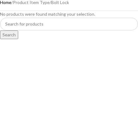
Home
Product Item Type
Bolt Lock
No products were found matching your selection.
Search