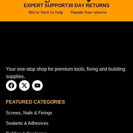
EXPERT SUPPORT
30 DAY RETURNS
We're here to help
Hassle free returns
Your one-stop shop for premium tools, fixing and building
supplies.
FEATURED CATEGORIES
Screws, Nails & Fixings
Sealants & Adhesives