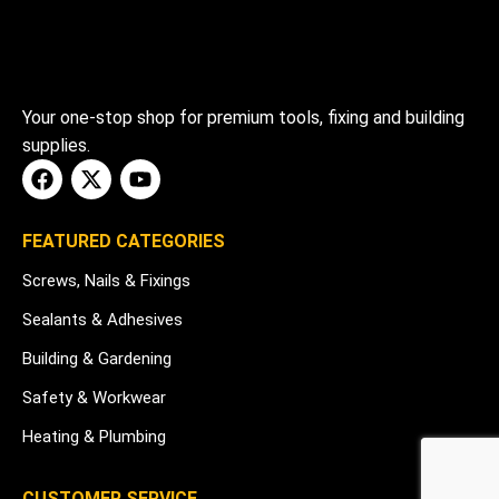
Your one-stop shop for premium tools, fixing and building
supplies.
FEATURED CATEGORIES
Screws, Nails & Fixings
Sealants & Adhesives
Building & Gardening
Safety & Workwear
Heating & Plumbing
CUSTOMER SERVICE