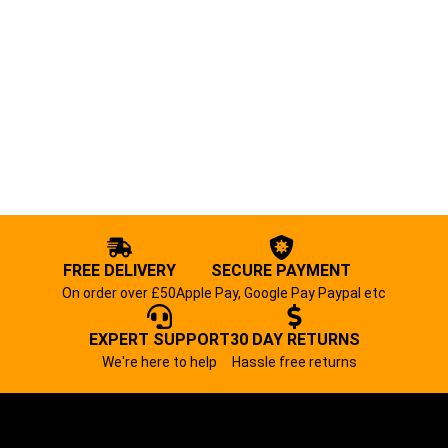
FREE DELIVERY
SECURE PAYMENT
On order over £50
Apple Pay, Google Pay Paypal etc
EXPERT SUPPORT
30 DAY RETURNS
We're here to help
Hassle free returns