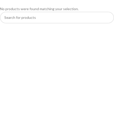
No products were found matching your selection.