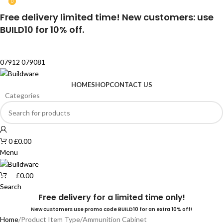
0
0
Free delivery limited time! New customers: use
BUILD10 for 10% off.
07912 079081
HOME
SHOP
CONTACT US
Categories
0
£
0.00
Menu
£
0.00
Search
Free delivery for a limited time only!
New customers use promo code BUILD10 for an extra 10% off!
Home
Product Item Type
Ammunition Cabinet