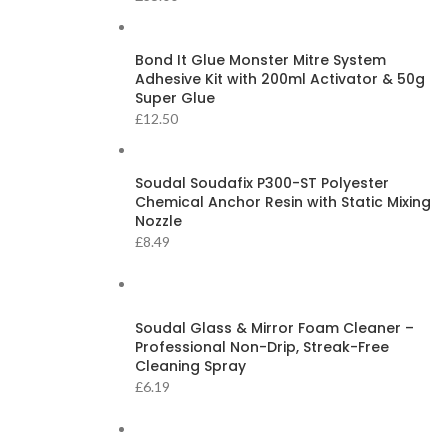
Bond It Glue Monster Mitre System
Adhesive Kit with 200ml Activator & 50g
Super Glue
£
12.50
Soudal Soudafix P300-ST Polyester
Chemical Anchor Resin with Static Mixing
Nozzle
£
8.49
Soudal Glass & Mirror Foam Cleaner –
Professional Non-Drip, Streak-Free
Cleaning Spray
£
6.19