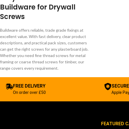
Buildware for Drywall
Screws
Buildware offers reliable, trade grade fixings at
excellent value. With fast delivery, clear product
descriptions, and practical pack sizes, customers
can get the right screws for any plasterboard job.
Whether you need fine thread screws for metal
framing or coarse thread screws for timber, our
range covers every requirement.
FREE DELIVERY
SECURE
On order over £50
Apple Pay
FEATURED C