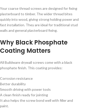
Your coarse thread screws are designed for fixing
plasterboard to timber. The wider thread bites
quickly into wood, giving strong holding power and
fast installation. They are ideal for traditional stud
walls and general plasterboard fixing.
Why Black Phosphate
Coating Matters
All Buildware drywall screws come with a black
phosphate finish. This coating provides:
Corrosion resistance
Better durability
Smooth driving with power tools
A clean finish ready for jointing
It also helps the screw bond well with filler and
paint.