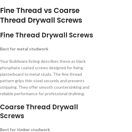
Fine Thread vs Coarse
Thread Drywall Screws
Fine Thread Drywall Screws
Best for metal studwork
Your Buildware listing describes these as black
phosphate coated screws designed for fixing
plasterboard to metal studs. The fine thread
pattern grips thin steel securely and prevents
stripping. They offer smooth countersinking and
reliable performance for professional drylining.
Coarse Thread Drywall
Screws
Best for timber studwork