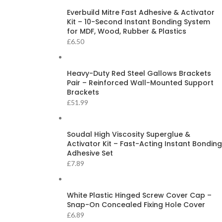
Everbuild Mitre Fast Adhesive & Activator
Kit – 10-Second Instant Bonding System
for MDF, Wood, Rubber & Plastics
£
6.50
Heavy-Duty Red Steel Gallows Brackets
Pair – Reinforced Wall-Mounted Support
Brackets
£
51.99
Soudal High Viscosity Superglue &
Activator Kit – Fast-Acting Instant Bonding
Adhesive Set
£
7.89
White Plastic Hinged Screw Cover Cap –
Snap-On Concealed Fixing Hole Cover
£
6.89