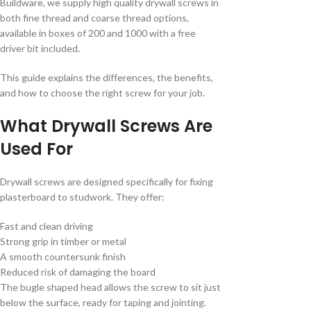
Buildware, we supply high quality drywall screws in
both fine thread and coarse thread options,
available in boxes of 200 and 1000 with a free
driver bit included.
This guide explains the differences, the benefits,
and how to choose the right screw for your job.
What Drywall Screws Are
Used For
Drywall screws are designed specifically for fixing
plasterboard to studwork. They offer:
Fast and clean driving
Strong grip in timber or metal
A smooth countersunk finish
Reduced risk of damaging the board
The bugle shaped head allows the screw to sit just
below the surface, ready for taping and jointing.