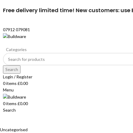
Free delivery limited time! New customers: use B
07912 079081
Categories
Search
Login / Register
0
items
£
0.00
Menu
0
items
£
0.00
Search
Uncategorised