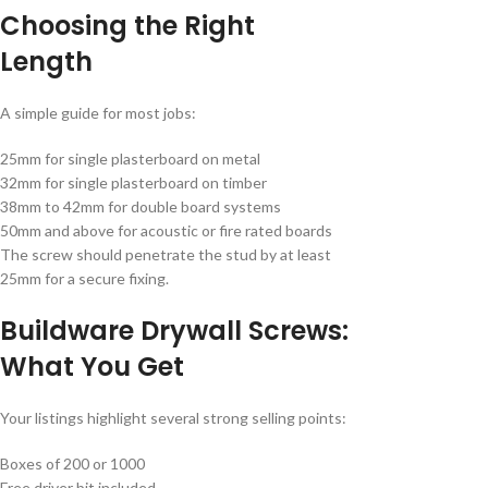
Choosing the Right
Length
A simple guide for most jobs:
25mm for single plasterboard on metal
32mm for single plasterboard on timber
38mm to 42mm for double board systems
50mm and above for acoustic or fire rated boards
The screw should penetrate the stud by at least
25mm for a secure fixing.
Buildware Drywall Screws:
What You Get
Your listings highlight several strong selling points:
Boxes of 200 or 1000
Free driver bit included