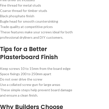
Fine thread for metal studs
Coarse thread for timber studs
Black phosphate finish
Bugle head for smooth countersinking
Trade quality at competitive prices
These features make your screws ideal for both
professional dryliners and DIY customers.
Tips for a Better
Plasterboard Finish
Keep screws 10 to 15mm from the board edge
Space fixings 200 to 250mm apart
Do not over drive the screw
Use a collated screw gun for large areas
These simple steps help prevent board damage
and ensure a clean finish.
Why Builders Choose