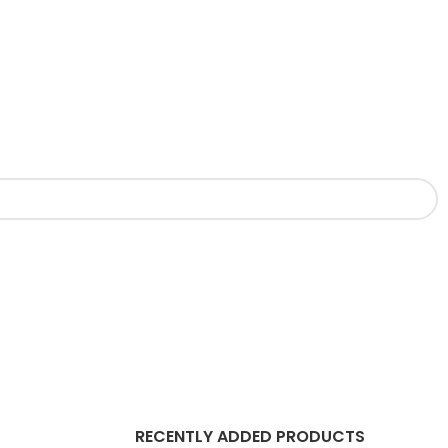
RECENTLY ADDED PRODUCTS