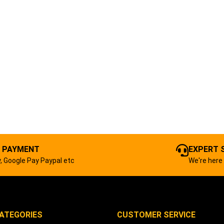
 PAYMENT
EXPERT 
, Google Pay Paypal etc
We're here 
ATEGORIES
CUSTOMER SERVICE