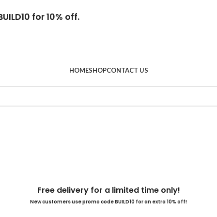
UILD10 for 10% off.
HOME
SHOP
CONTACT US
Free delivery for a limited time only!
New customers use promo code BUILD10 for an extra 10% off!