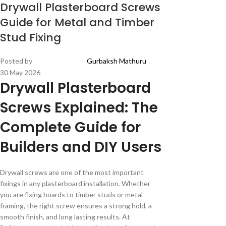
Drywall Plasterboard Screws
Guide for Metal and Timber
Stud Fixing
Posted by
Gurbaksh Mathuru
30 May 2026
Drywall Plasterboard
Screws Explained: The
Complete Guide for
Builders and DIY Users
Drywall screws are one of the most important
fixings in any plasterboard installation. Whether
you are fixing boards to timber studs or metal
framing, the right screw ensures a strong hold, a
smooth finish, and long lasting results. At