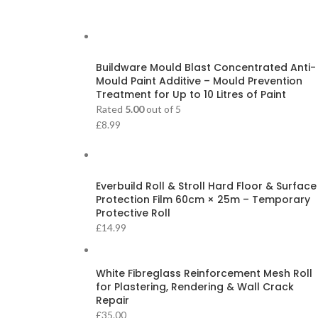
Buildware Mould Blast Concentrated Anti-
Mould Paint Additive – Mould Prevention
Treatment for Up to 10 Litres of Paint
Rated
5.00
out of 5
£
8.99
Everbuild Roll & Stroll Hard Floor & Surface
Protection Film 60cm × 25m – Temporary
Protective Roll
£
14.99
White Fibreglass Reinforcement Mesh Roll
for Plastering, Rendering & Wall Crack
Repair
£
35.00