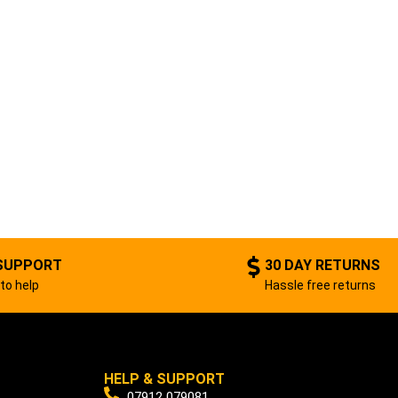
SUPPORT
30 DAY RETURNS
to help
Hassle free returns
HELP & SUPPORT
07912 079081