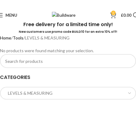
0
MENU
£
0.00
Free delivery for a limited time only!
New customers use promo code BUILD10 for an extra 10% off!
Home
Tools
LEVELS & MEASURING
No products were found matching your selection.
CATEGORIES