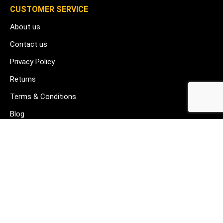
CUSTOMER SERVICE
About us
Contact us
Privacy Policy
Returns
Terms & Conditions
Blog
FAQ's
HELP & SUPPORT
07912 079081
gurj@buildware.co.uk
51 Barking Industrial Park Alfred's Way Barking IG11 0TJ