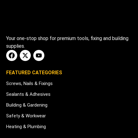
Your one-stop shop for premium tools, fixing and building
supplies.
FEATURED CATEGORIES
Screws, Nails & Fixings
Sealants & Adhesives
Building & Gardening
Safety & Workwear
Heating & Plumbing