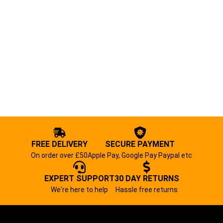
FREE DELIVERY
SECURE PAYMENT
On order over £50
Apple Pay, Google Pay Paypal etc
EXPERT SUPPORT
30 DAY RETURNS
We're here to help
Hassle free returns