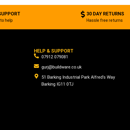
SUPPORT
30 DAY RETURNS
to help
Hassle free returns
HELP & SUPPORT
07912 079081
gurj@buildware.co.uk
51 Barking Industrial Park Alfred's Way
Barking IG11 0TJ