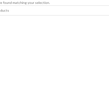
e found matching your selection.