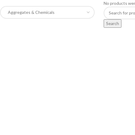
No products wer
Search