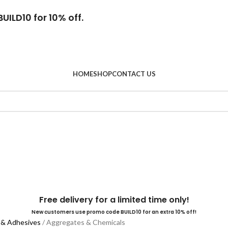
UILD10 for 10% off.
HOME
SHOP
CONTACT US
Free delivery for a limited time only!
New customers use promo code BUILD10 for an extra 10% off!
 & Adhesives
Aggregates & Chemicals