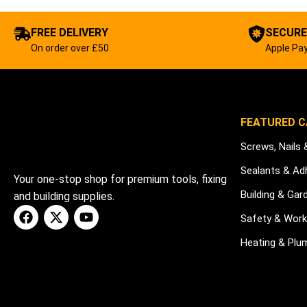
FREE DELIVERY
SECURE
On order over £50
Apple Pay
FEATURED C
Screws, Nails 
Sealants & Ad
Your one-stop shop for premium tools, fixing
Building & Gar
and building supplies.
Safety & Wor
Heating & Plu