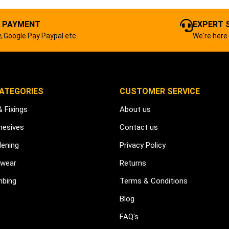
 PAYMENT
EXPERT 
, Google Pay Paypal etc
We're here 
ATEGORIES
CUSTOMER SERVICE
& Fixings
About us
hesives
Contact us
dening
Privacy Policy
kwear
Returns
mbing
Terms & Conditions
Blog
FAQ's