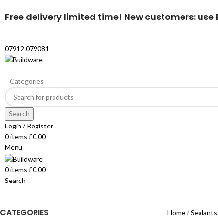
Free delivery limited time! New customers: use B
07912 079081
Categories
Search
Login / Register
0
items
£
0.00
Menu
0
items
£
0.00
Search
CATEGORIES
Home
Sealants