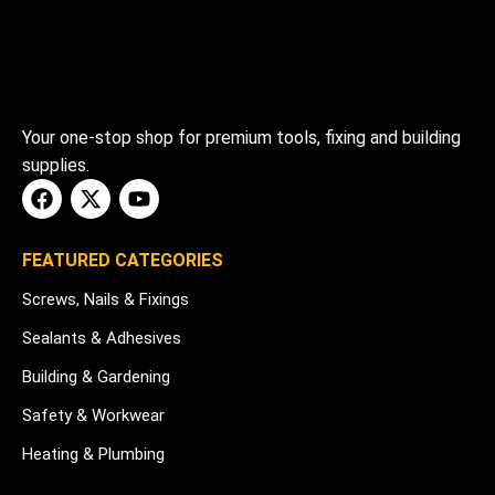
Your one-stop shop for premium tools, fixing and building
supplies.
FEATURED CATEGORIES
Screws, Nails & Fixings
Sealants & Adhesives
Building & Gardening
Safety & Workwear
Heating & Plumbing