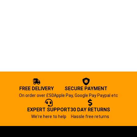
FREE DELIVERY
SECURE PAYMENT
On order over £50
Apple Pay, Google Pay Paypal etc
EXPERT SUPPORT
30 DAY RETURNS
We're here to help
Hassle free returns