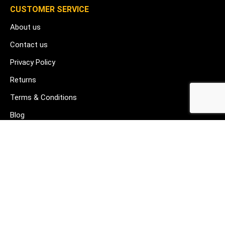
CUSTOMER SERVICE
About us
Contact us
Privacy Policy
Returns
Terms & Conditions
Blog
FAQ's
HELP & SUPPORT
07912 079081
gurj@buildware.co.uk
51 Barking Industrial Park Alfred's Way Barking IG11 0TJ