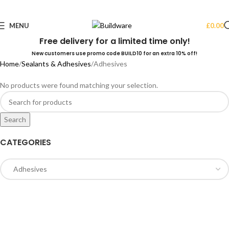
MENU
£
0.00
Free delivery for a limited time only!
New customers use promo code BUILD10 for an extra 10% off!
Home
Sealants & Adhesives
Adhesives
No products were found matching your selection.
Search
CATEGORIES