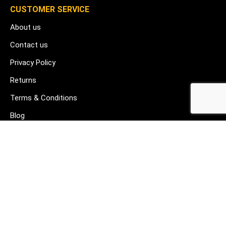
CUSTOMER SERVICE
About us
Contact us
Privacy Policy
Returns
Terms & Conditions
Blog
FAQ's
HELP & SUPPORT
07912 079081
gurj@buildware.co.uk
51 Barking Industrial Park Alfred's Way Barking IG11 0TJ