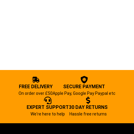
FREE DELIVERY
SECURE PAYMENT
On order over £50
Apple Pay, Google Pay Paypal etc
EXPERT SUPPORT
30 DAY RETURNS
We're here to help
Hassle free returns