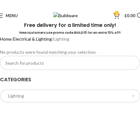
0
MENU
£
0.00
Free delivery for a limited time only!
New customers use promo code BUILD10 for an extra 10% off!
Home
Electrical & Lighting
Lighting
No products were found matching your selection.
CATEGORIES