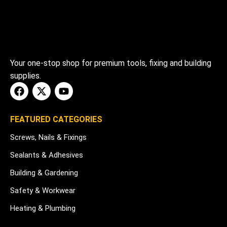
Your one-stop shop for premium tools, fixing and building
supplies.
FEATURED CATEGORIES
Screws, Nails & Fixings
Sealants & Adhesives
Building & Gardening
Safety & Workwear
Heating & Plumbing