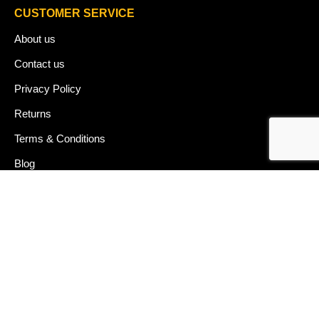
CUSTOMER SERVICE
About us
Contact us
Privacy Policy
Returns
Terms & Conditions
Blog
FAQ's
HELP & SUPPORT
07912 079081
gurj@buildware.co.uk
51 Barking Industrial Park Alfred's Way Barking IG11 0TJ