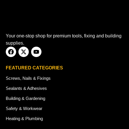
Your one-stop shop for premium tools, fixing and building
supplies.
FEATURED CATEGORIES
Screws, Nails & Fixings
Sealants & Adhesives
Building & Gardening
Safety & Workwear
Heating & Plumbing