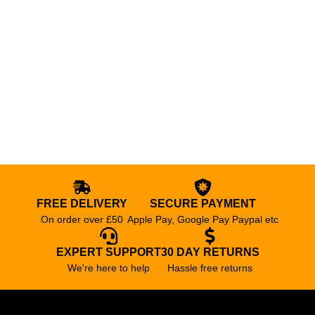
FREE DELIVERY
SECURE PAYMENT
On order over £50
Apple Pay, Google Pay Paypal etc
EXPERT SUPPORT
30 DAY RETURNS
We're here to help
Hassle free returns