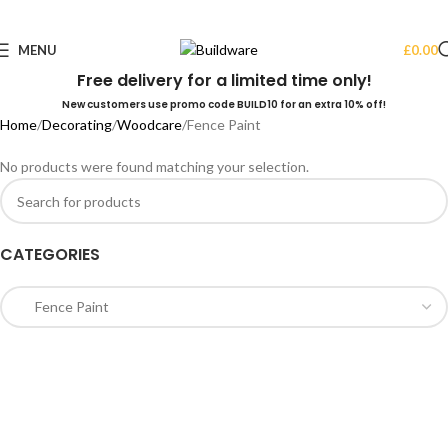
MENU
£
0.00
Free delivery for a limited time only!
New customers use promo code BUILD10 for an extra 10% off!
Home
Decorating
Woodcare
Fence Paint
No products were found matching your selection.
CATEGORIES