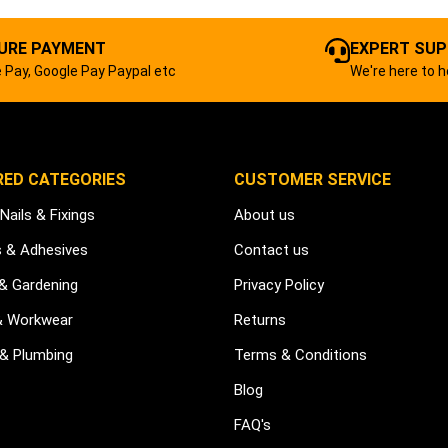
URE PAYMENT
EXPERT SU
 Pay, Google Pay Paypal etc
We're here to h
RED CATEGORIES
CUSTOMER SERVICE
Nails & Fixings
About us
s & Adhesives
Contact us
 & Gardening
Privacy Policy
& Workwear
Returns
 & Plumbing
Terms & Conditions
Blog
FAQ's