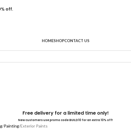
0% off.
HOME
SHOP
CONTACT US
Free delivery for a limited time only!
New customers use promo code BUILD10 for an extra 10% off!
ng
Painting
Exterior Paints