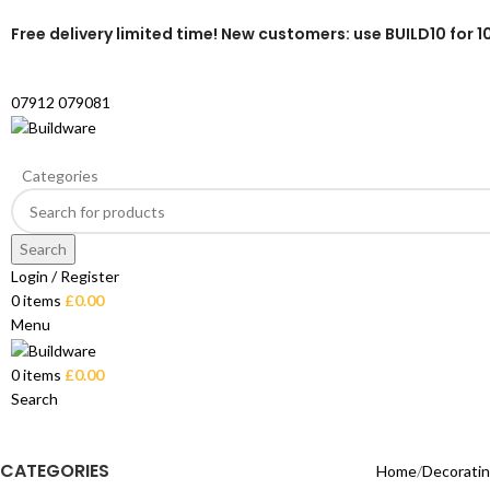
Free delivery limited time! New customers: use BUILD10 for 1
07912 079081
Categories
Search
Login / Register
0
items
£
0.00
Menu
0
items
£
0.00
Search
CATEGORIES
Home
Decorati