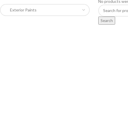
No products wer
Search