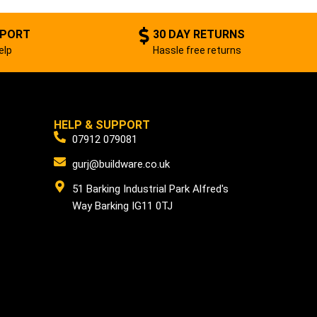
PPORT
30 DAY RETURNS
elp
Hassle free returns
HELP & SUPPORT
07912 079081
gurj@buildware.co.uk
51 Barking Industrial Park Alfred's
Way Barking IG11 0TJ