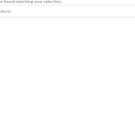
e found matching your selection.