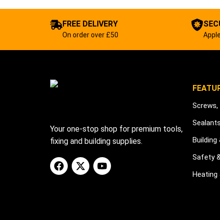
FREE DELIVERY
SEC
On order over £50
Apple
FEATU
Screws, 
Sealant
Your one-stop shop for premium tools,
Building
fixing and building supplies.
Safety 
Heating