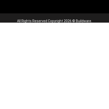
All Rights Reserved Copyright 2026 © Buildware.
this website, you agree to our use of cookies.