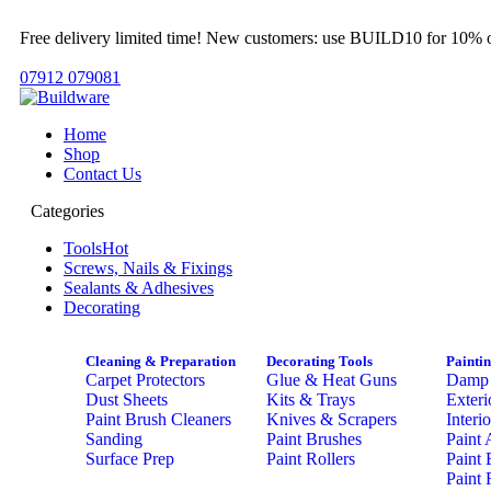
Free delivery limited time! New customers: use BUILD10 for 10% o
07912 079081
Home
Shop
Contact Us
Categories
Tools
Hot
Screws, Nails & Fixings
Sealants & Adhesives
Decorating
Cleaning & Preparation
Decorating Tools
Painti
Carpet Protectors
Glue & Heat Guns
Damp 
Dust Sheets
Kits & Trays
Exteri
Paint Brush Cleaners
Knives & Scrapers
Interi
Sanding
Paint Brushes
Paint 
Surface Prep
Paint Rollers
Paint 
Paint 