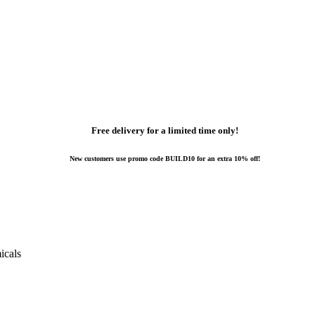
Free delivery for a limited time only!
New customers use promo code BUILD10 for an extra 10% off!
icals