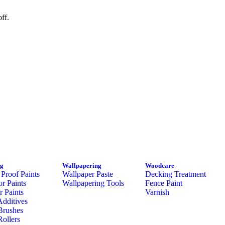
ff.
ng
Wallpapering
Woodcare
Proof Paints
Wallpaper Paste
Decking Treatment
or Paints
Wallpapering Tools
Fence Paint
or Paints
Varnish
Additives
Brushes
Rollers