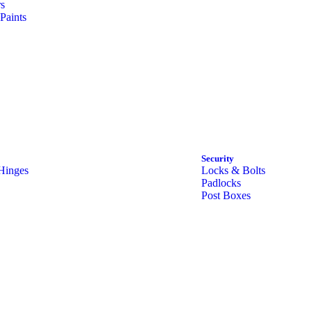
rs
Paints
Security
Hinges
Locks & Bolts
Padlocks
Post Boxes