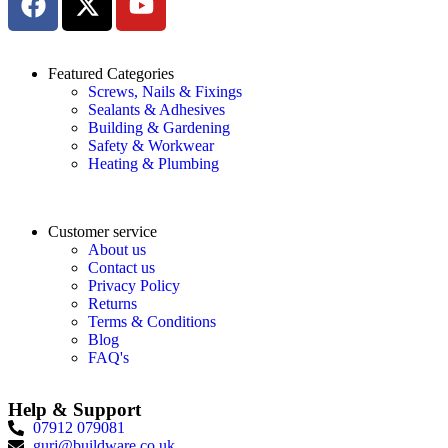
Featured Categories
Screws, Nails & Fixings
Sealants & Adhesives
Building & Gardening
Safety & Workwear
Heating & Plumbing
Customer service
About us
Contact us
Privacy Policy
Returns
Terms & Conditions
Blog
FAQ's
Help & Support
07912 079081
gurj@buildware.co.uk