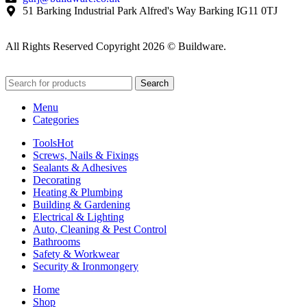
51 Barking Industrial Park Alfred's Way Barking IG11 0TJ
All Rights Reserved Copyright 2026 © Buildware.
Search
Menu
Categories
Tools
Hot
Screws, Nails & Fixings
Sealants & Adhesives
Decorating
Heating & Plumbing
Building & Gardening
Electrical & Lighting
Auto, Cleaning & Pest Control
Bathrooms
Safety & Workwear
Security & Ironmongery
Home
Shop