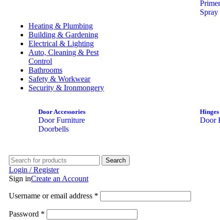
Prime
Spray 
Heating & Plumbing
Building & Gardening
Electrical & Lighting
Auto, Cleaning & Pest
Control
Bathrooms
Safety & Workwear
Security & Ironmongery
Door Accessories
Hinges
Door Furniture
Door 
Doorbells
Search
Login / Register
Sign in
Create an Account
Username or email address
*
Password
*