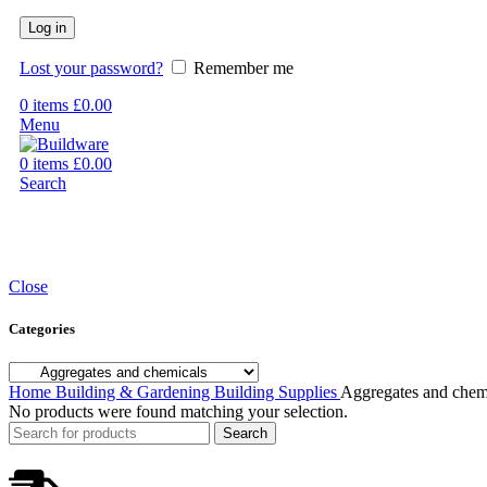
Log in
Lost your password?
Remember me
0
items
£
0.00
Menu
0
items
£
0.00
Search
Close
Categories
Home
Building & Gardening
Building Supplies
Aggregates and chem
No products were found matching your selection.
Search