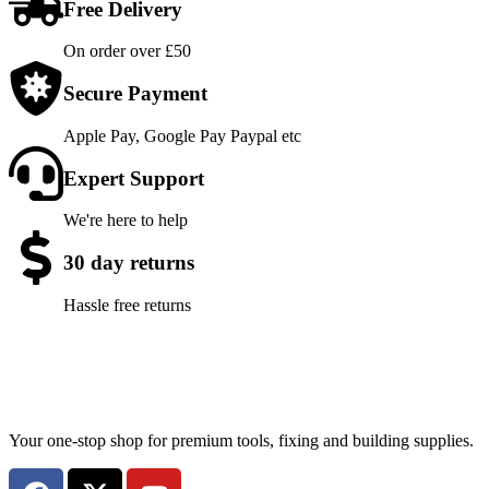
Free Delivery
On order over £50
Secure Payment
Apple Pay, Google Pay Paypal etc
Expert Support
We're here to help
30 day returns
Hassle free returns
Your one-stop shop for premium tools, fixing and building supplies.