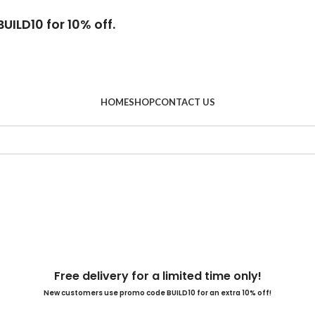
UILD10 for 10% off.
HOME
SHOP
CONTACT US
Free delivery for a limited time only!
New customers use promo code BUILD10 for an extra 10% off!