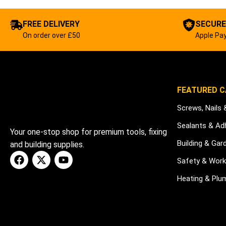
FREE DELIVERY
SECURE
On order over £50
Apple Pay
FEATURED C
Screws, Nails 
Sealants & Ad
Your one-stop shop for premium tools, fixing
Building & Gar
and building supplies.
Safety & Wor
Heating & Plu