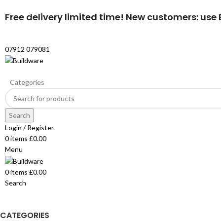
Free delivery limited time! New customers: use B
07912 079081
Categories
Search
Login / Register
0
items
£
0.00
Menu
0
items
£
0.00
Search
CATEGORIES