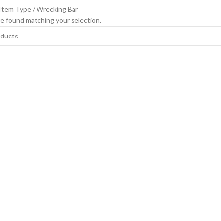
 Item Type
Wrecking Bar
e found matching your selection.