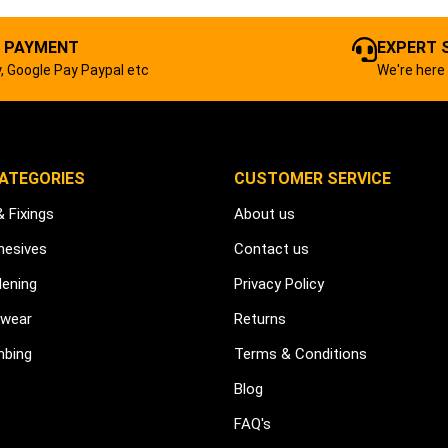
 PAYMENT
EXPERT 
, Google Pay Paypal etc
We're here 
ATEGORIES
CUSTOMER SERVICE
& Fixings
About us
hesives
Contact us
dening
Privacy Policy
kwear
Returns
mbing
Terms & Conditions
Blog
FAQ's