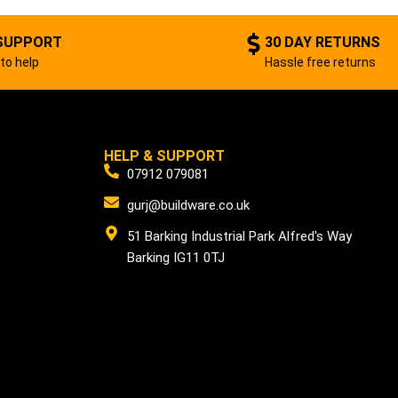
SUPPORT
30 DAY RETURNS
to help
Hassle free returns
HELP & SUPPORT
07912 079081
gurj@buildware.co.uk
51 Barking Industrial Park Alfred's Way
Barking IG11 0TJ