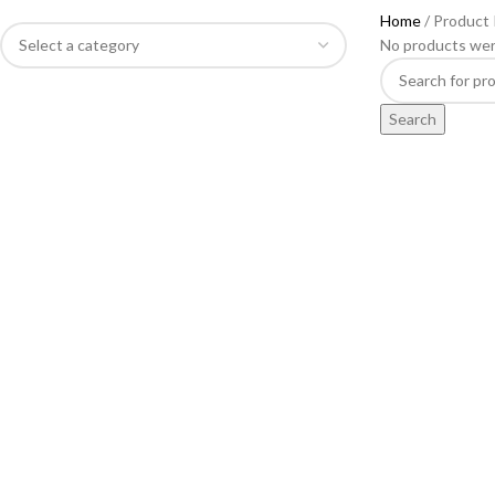
Home
Product
No products wer
Search